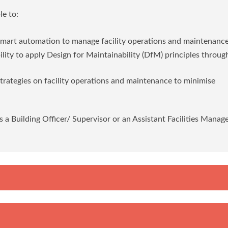
e to:
 smart automation to manage facility operations and maintenanc
bility to apply Design for Maintainability (DfM) principles throu
strategies on facility operations and maintenance to minimise
s a Building Officer/ Supervisor or an Assistant Facilities Manage