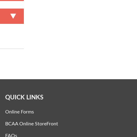
QUICK LINKS
Online Forms
BCAA Online StoreFront
FAQs