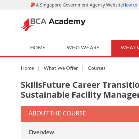
HOME
WHO WE ARE
WHAT 
Home
|
What We Offer
|
Courses
SkillsFuture Career Transit
Sustainable Facility Manag
ABOUT THE COURSE
Overview