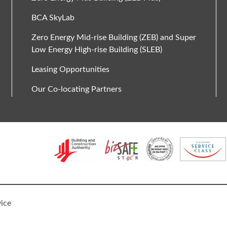
BCA SkyLab
Zero Energy Mid-rise Building (ZEB) and Super
Low Energy High-rise Building (SLEB)
Leasing Opportunities
Our Co-locating Partners
vice