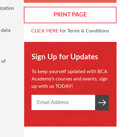
ization
PRINT PAGE
 data
CLICK HERE
for Terms & Conditions
r
Sign Up for Updates
 of
To keep yourself updated with BCA
Academy's courses and events, sign
up with us TODAY!