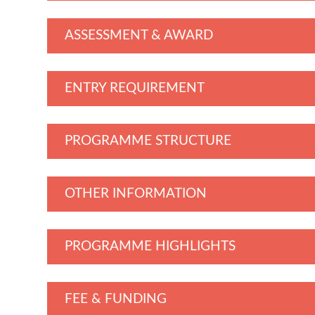
ASSESSMENT & AWARD
ENTRY REQUIREMENT
PROGRAMME STRUCTURE
OTHER INFORMATION
PROGRAMME HIGHLIGHTS
FEE & FUNDING