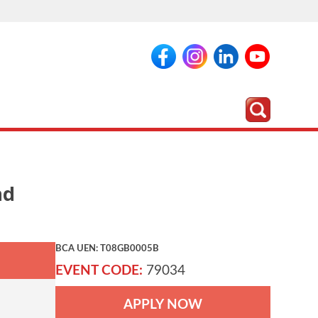
nd
BCA UEN: T08GB0005B
EVENT CODE:
79034
APPLY NOW