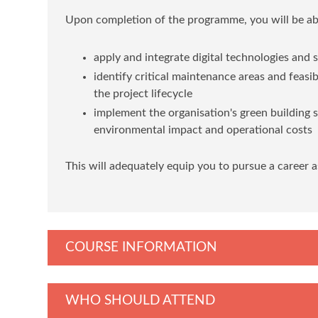
Upon completion of the programme, you will be abl
apply and integrate digital technologies and
identify critical maintenance areas and feasi
the project lifecycle
implement the organisation's green building 
environmental impact and operational costs
This will adequately equip you to pursue a career a
COURSE INFORMATION
WHO SHOULD ATTEND