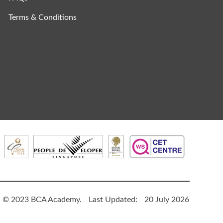
Terms & Conditions
© 2023 BCA Academy.
Last Updated:
20 July 2026