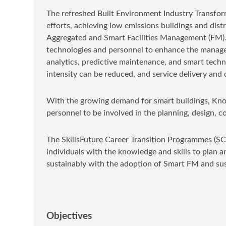
The refreshed Built Environment Industry Transfor
efforts, achieving low emissions buildings and dist
Aggregated and Smart Facilities Management (FM). 
technologies and personnel to enhance the manageme
analytics, predictive maintenance, and smart techno
intensity can be reduced, and service delivery and
With the growing demand for smart buildings, Kno
personnel to be involved in the planning, design, 
The SkillsFuture Career Transition Programmes (SC
individuals with the knowledge and skills to plan 
sustainably with the adoption of Smart FM and su
Objectives