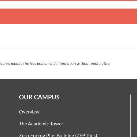
urse, modify the fees and amend information without prior notice.
OUR CAMPUS
Overview
The Academic Tower
Zero Energy Plus Building (ZEB Plus)