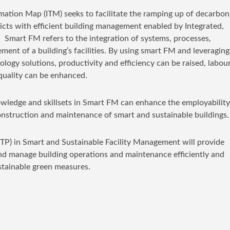
mation Map (ITM) seeks to facilitate the ramping up of decarbon
ricts with efficient building management enabled by Integrated,
Smart FM refers to the integration of systems, processes,
nt of a building’s facilities. By using smart FM and leveraging
logy solutions, productivity and efficiency can be raised, labou
 quality can be enhanced.
wledge and skillsets in Smart FM can enhance the employability
construction and maintenance of smart and sustainable buildings.
TP) in Smart and Sustainable Facility Management will provide
and manage building operations and maintenance efficiently and
stainable green measures.