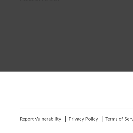
Report Vulnerability
Privacy Policy
Terms of Ser