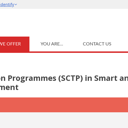
WE OFFER
YOU ARE...
CONTACT US
ion Programmes (SCTP) in Smart a
ement