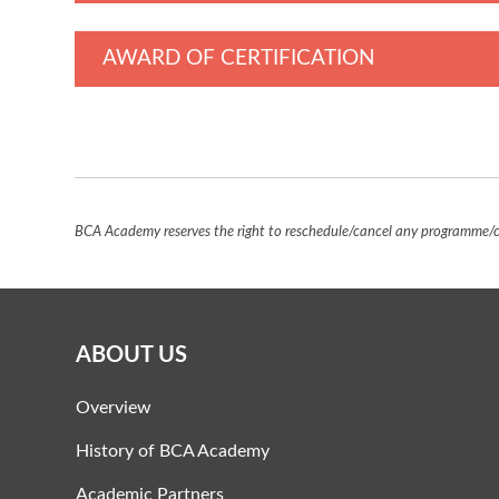
AWARD OF CERTIFICATION
BCA Academy reserves the right to reschedule/cancel any programme/co
ABOUT US
Overview
History of BCA Academy
Academic Partners