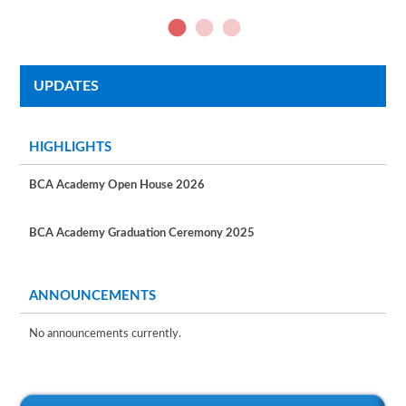
UPDATES
HIGHLIGHTS
BCA Academy Open House 2026
BCA Academy Graduation Ceremony 2025
ANNOUNCEMENTS
No announcements currently.