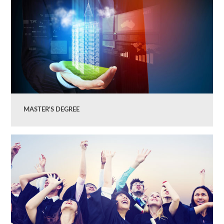
MASTER'S DEGREE