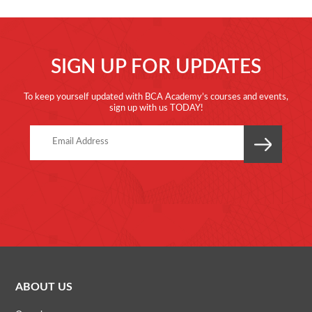
SIGN UP FOR UPDATES
To keep yourself updated with BCA Academy’s courses and events,
sign up with us TODAY!
ABOUT US