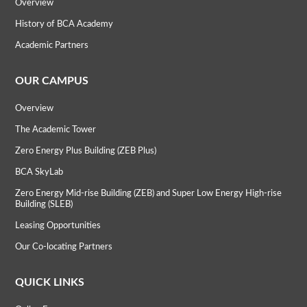
Overview
History of BCA Academy
Academic Partners
OUR CAMPUS
Overview
The Academic Tower
Zero Energy Plus Building (ZEB Plus)
BCA SkyLab
Zero Energy Mid-rise Building (ZEB) and Super Low Energy High-rise
Building (SLEB)
Leasing Opportunities
Our Co-locating Partners
QUICK LINKS