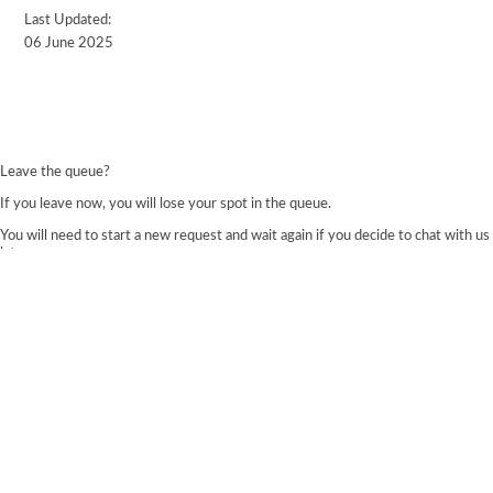
Last Updated:
06 June 2025