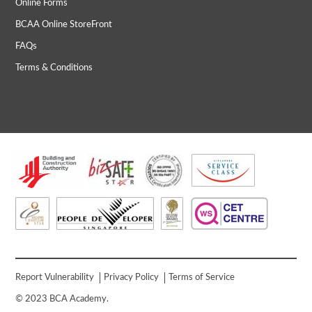
Online Forms
BCAA Online StoreFront
FAQs
Terms & Conditions
Report Vulnerability
Privacy Policy
Terms of Service
© 2023 BCA Academy.