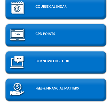
COURSE CALENDAR
CPD POINTS
BE KNOWLEDGE HUB
FEES & FINANCIAL MATTERS