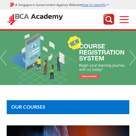
OUR COURSES