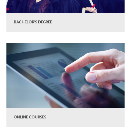
BACHELOR'S DEGREE
ONLINE COURSES