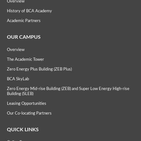
Overview
History of BCA Academy
Academic Partners
OUR CAMPUS
Overview
The Academic Tower
Zero Energy Plus Building (ZEB Plus)
BCA SkyLab
Zero Energy Mid-rise Building (ZEB) and Super Low Energy High-rise
Building (SLEB)
Leasing Opportunities
Our Co-locating Partners
QUICK LINKS