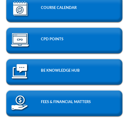
COURSE CALENDAR
CPD POINTS
BE KNOWLEDGE HUB
FEES & FINANCIAL MATTERS