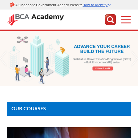
OUR COURSES