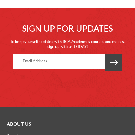
SIGN UP FOR UPDATES
To keep yourself updated with BCA Academy’s courses and events,
sign up with us TODAY!
ABOUT US