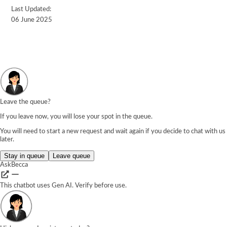
Last Updated:
06 June 2025