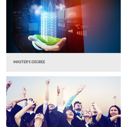
MASTER'S DEGREE