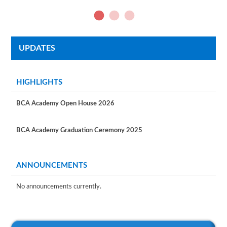
UPDATES
HIGHLIGHTS
BCA Academy Open House 2026
BCA Academy Graduation Ceremony 2025
ANNOUNCEMENTS
No announcements currently.