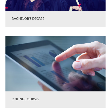
BACHELOR'S DEGREE
ONLINE COURSES