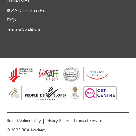
Online Forms
BCAA Online StoreFront
FAQs
Terms & Conditions
Report Vulnerability
Privacy Policy
Terms of Service
© 2023 BCA Academy.