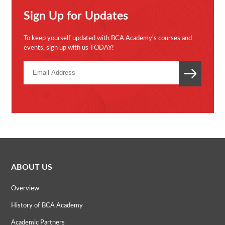
Sign Up for Updates
To keep yourself updated with BCA Academy's courses and
events, sign up with us TODAY!
ABOUT US
Overview
History of BCA Academy
Academic Partners