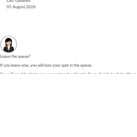
Last Updated:
05 August 2026