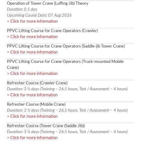
Operation of Tower Crane (Luffing Jib) Theory
Duration: 0.5 day
Upcoming Course Date: 07 Aug 2026
Click for more information
PPVC Lifting Course for Crane Operators (Crawler)
Click for more information
PPVC Lifting Course for Crane Operators (Saddle-jib Tower Crane)
Click for more information
PPVC Lifting Course for Crane Operators (Truck-mounted Mobile
Crane)
Click for more information
Refresher Course (Crawler Crane)
Duration: 3 ½ days (Training – 26.5 hours, Test / Assessment – 4 hours)
Click for more information
Refresher Course (Mobile Crane)
Duration: 3 ½ days (Training – 26.5 hours, Test / Assessment – 4 hours)
Click for more information
Refresher Course (Tower Crane (Saddle Jib))
Duration: 3 ½ days (Training – 26.5 hours, Test / Assessment – 4 hours)
Click for more information