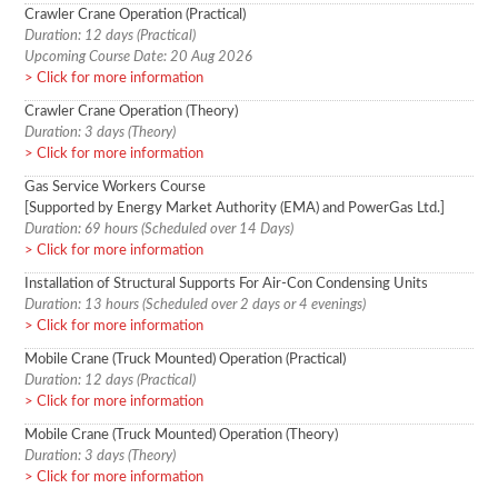
Crawler Crane Operation (Practical)
Duration: 12 days (Practical)
Upcoming Course Date: 20 Aug 2026
Click for more information
Crawler Crane Operation (Theory)
Duration: 3 days (Theory)
Click for more information
Gas Service Workers Course
[Supported by Energy Market Authority (EMA) and PowerGas Ltd.]
Duration: 69 hours (Scheduled over 14 Days)
Click for more information
Installation of Structural Supports For Air-Con Condensing Units
Duration: 13 hours (Scheduled over 2 days or 4 evenings)
Click for more information
Mobile Crane (Truck Mounted) Operation (Practical)
Duration: 12 days (Practical)
Click for more information
Mobile Crane (Truck Mounted) Operation (Theory)
Duration: 3 days (Theory)
Click for more information