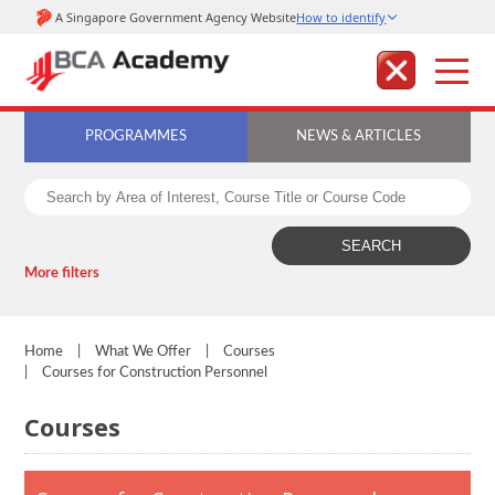
PROGRAMMES
NEWS & ARTICLES
More filters
Home
|
What We Offer
|
Courses
|
Courses for Construction Personnel
Courses