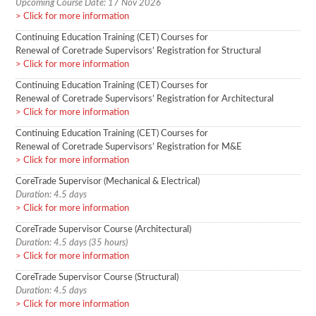
Upcoming Course Date: 17 Nov 2026
Click for more information
Continuing Education Training (CET) Courses for
Renewal of Coretrade Supervisors’ Registration for Structural
Click for more information
Continuing Education Training (CET) Courses for
Renewal of Coretrade Supervisors’ Registration for Architectural
Click for more information
Continuing Education Training (CET) Courses for
Renewal of Coretrade Supervisors’ Registration for M&E
Click for more information
CoreTrade Supervisor (Mechanical & Electrical)
Duration: 4.5 days
Click for more information
CoreTrade Supervisor Course (Architectural)
Duration: 4.5 days (35 hours)
Click for more information
CoreTrade Supervisor Course (Structural)
Duration: 4.5 days
Click for more information