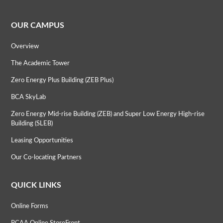
OUR CAMPUS
Overview
The Academic Tower
Zero Energy Plus Building (ZEB Plus)
BCA SkyLab
Zero Energy Mid-rise Building (ZEB) and Super Low Energy High-rise
Building (SLEB)
Leasing Opportunities
Our Co-locating Partners
QUICK LINKS
Online Forms