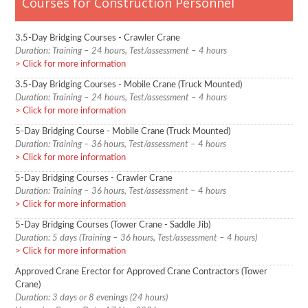
Courses for Construction Personnel
3.5-Day Bridging Courses - Crawler Crane
Duration: Training – 24 hours, Test/assessment – 4 hours
Click for more information
3.5-Day Bridging Courses - Mobile Crane (Truck Mounted)
Duration: Training – 24 hours, Test/assessment – 4 hours
Click for more information
5-Day Bridging Course - Mobile Crane (Truck Mounted)
Duration: Training – 36 hours, Test/assessment – 4 hours
Click for more information
5-Day Bridging Courses - Crawler Crane
Duration: Training – 36 hours, Test/assessment – 4 hours
Click for more information
5-Day Bridging Courses (Tower Crane - Saddle Jib)
Duration: 5 days (Training – 36 hours, Test/assessment – 4 hours)
Click for more information
Approved Crane Erector for Approved Crane Contractors (Tower
Crane)
Duration: 3 days or 8 evenings (24 hours)