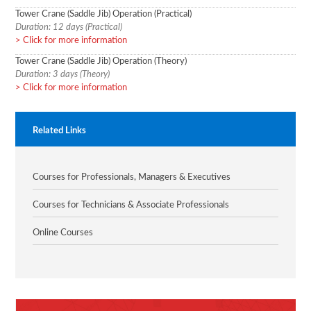
Tower Crane (Saddle Jib) Operation (Practical)
Duration: 12 days (Practical)
Click for more information
Tower Crane (Saddle Jib) Operation (Theory)
Duration: 3 days (Theory)
Click for more information
Related Links
Courses for Professionals, Managers & Executives
Courses for Technicians & Associate Professionals
Online Courses