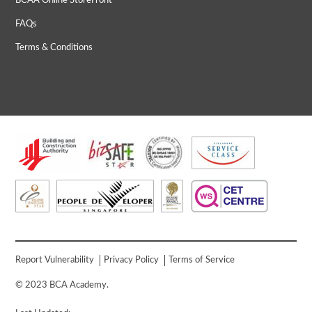
BCAA Online StoreFront
FAQs
Terms & Conditions
Report Vulnerability
Privacy Policy
Terms of Service
© 2023 BCA Academy.