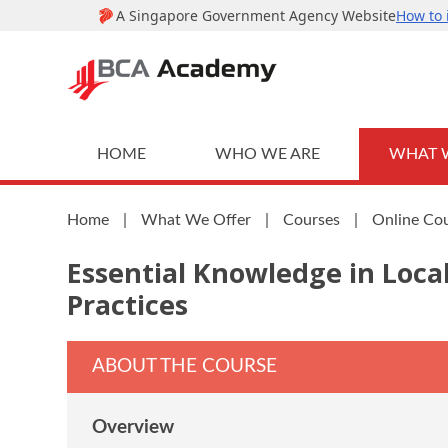
HOME
WHO WE ARE
WHAT 
Home
|
What We Offer
|
Courses
|
Online Co
Essential Knowledge in Loca
Practices
ABOUT THE COURSE
Overview