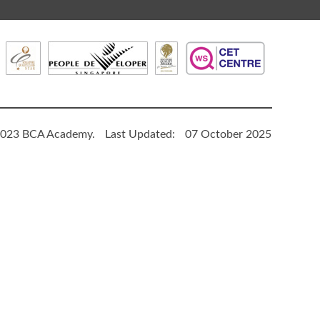
023 BCA Academy.
Last Updated:
07 October 2025