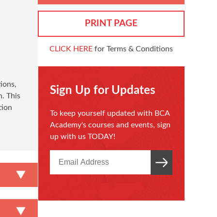
PRINT PAGE
CLICK HERE
for Terms & Conditions
ions,
Sign Up for Updates
. This
tion
To keep yourself updated with BCA
Academy's courses and events, sign
up with us TODAY!