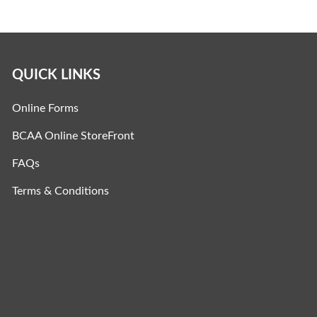
QUICK LINKS
Online Forms
BCAA Online StoreFront
FAQs
Terms & Conditions