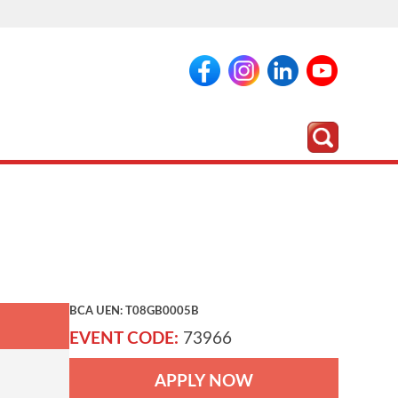
BCA UEN: T08GB0005B
EVENT CODE:
73966
APPLY NOW