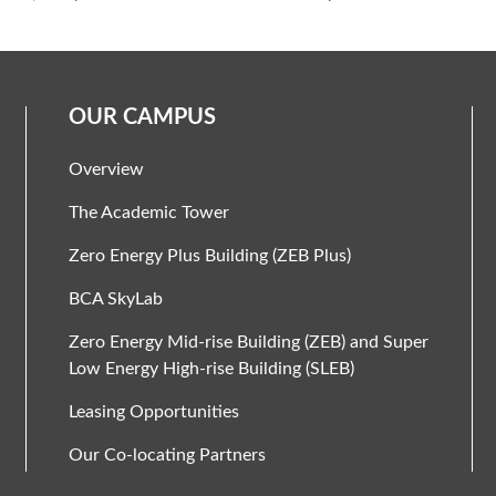
OUR CAMPUS
Overview
The Academic Tower
Zero Energy Plus Building (ZEB Plus)
BCA SkyLab
Zero Energy Mid-rise Building (ZEB) and Super
Low Energy High-rise Building (SLEB)
Leasing Opportunities
Our Co-locating Partners