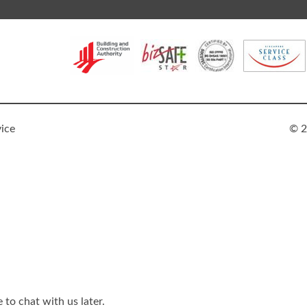
vice
© 2