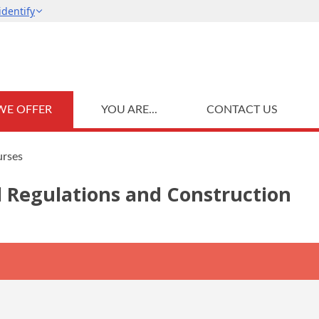
WE OFFER
YOU ARE...
CONTACT US
urses
l Regulations and Construction