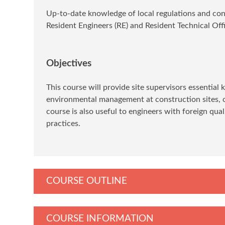
Up-to-date knowledge of local regulations and const
Resident Engineers (RE) and Resident Technical Offic
Objectives
This course will provide site supervisors essential
environmental management at construction sites, c
course is also useful to engineers with foreign qua
practices.
COURSE OUTLINE
COURSE INFORMATION