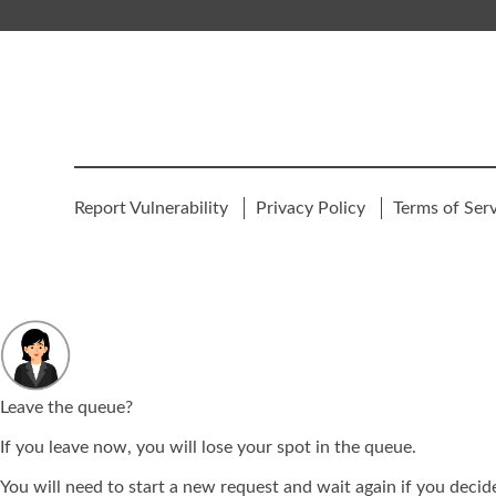
Report Vulnerability
Privacy Policy
Terms of Ser