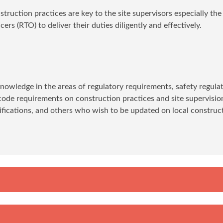
ruction practices are key to the site supervisors especially the
ers (RTO) to deliver their duties diligently and effectively.
 knowledge in the areas of regulatory requirements, safety regulat
ode requirements on construction practices and site supervision
lifications, and others who wish to be updated on local construc