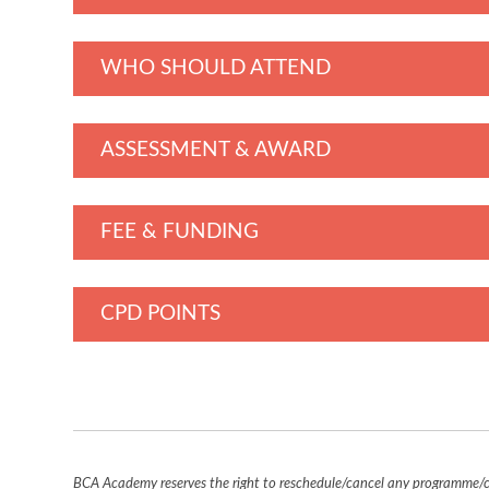
WHO SHOULD ATTEND
ASSESSMENT & AWARD
FEE & FUNDING
CPD POINTS
BCA Academy reserves the right to reschedule/cancel any programme/co