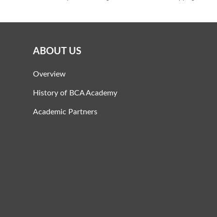
ABOUT US
Overview
History of BCA Academy
Academic Partners