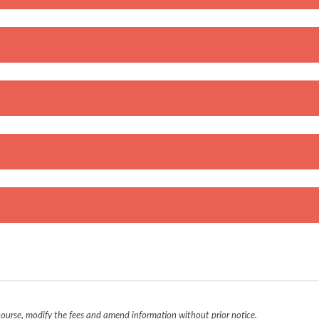
urse, modify the fees and amend information without prior notice.