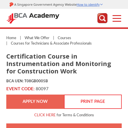
Home
|
What We Offer
|
Courses
|
Courses for Technicians & Associate Professionals
Certification Course in
Instrumentation and Monitoring
for Construction Work
BCA UEN: T08GB0005B
EVENT CODE:
80097
APPLY NOW
PRINT PAGE
CLICK HERE
for Terms & Conditions