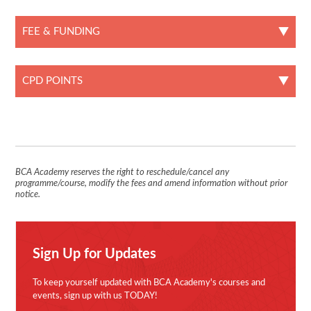
FEE & FUNDING
CPD POINTS
BCA Academy reserves the right to reschedule/cancel any
programme/course, modify the fees and amend information without prior
notice.
Sign Up for Updates
To keep yourself updated with BCA Academy's courses and
events, sign up with us TODAY!