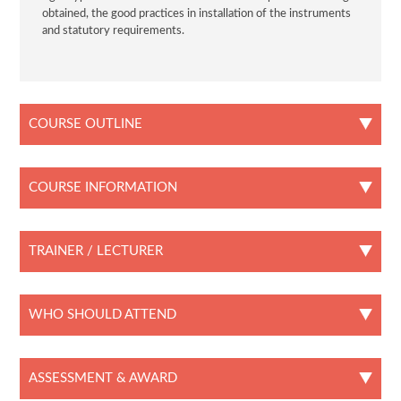
obtained, the good practices in installation of the instruments
and statutory requirements.
COURSE OUTLINE
COURSE INFORMATION
TRAINER / LECTURER
WHO SHOULD ATTEND
ASSESSMENT & AWARD