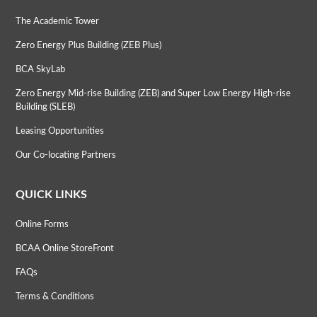
The Academic Tower
Zero Energy Plus Building (ZEB Plus)
BCA SkyLab
Zero Energy Mid-rise Building (ZEB) and Super Low Energy High-rise
Building (SLEB)
Leasing Opportunities
Our Co-locating Partners
QUICK LINKS
Online Forms
BCAA Online StoreFront
FAQs
Terms & Conditions