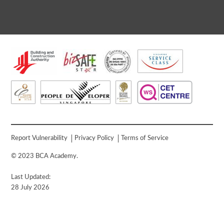
Report Vulnerability
Privacy Policy
Terms of Service
© 2023 BCA Academy.
Last Updated:
28 July 2026