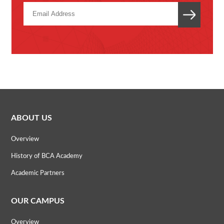
ABOUT US
Overview
History of BCA Academy
Academic Partners
OUR CAMPUS
Overview