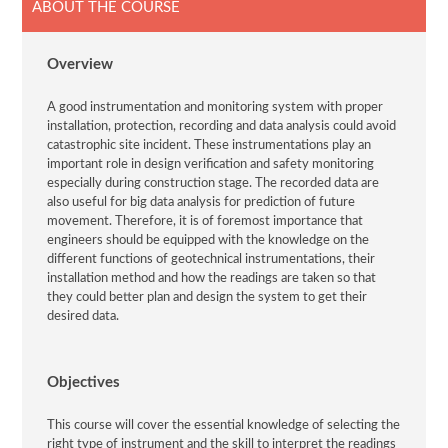
ABOUT THE COURSE
Overview
A good instrumentation and monitoring system with proper
installation, protection, recording and data analysis could avoid
catastrophic site incident. These instrumentations play an
important role in design verification and safety monitoring
especially during construction stage. The recorded data are
also useful for big data analysis for prediction of future
movement. Therefore, it is of foremost importance that
engineers should be equipped with the knowledge on the
different functions of geotechnical instrumentations, their
installation method and how the readings are taken so that
they could better plan and design the system to get their
desired data.
Objectives
This course will cover the essential knowledge of selecting the
right type of instrument and the skill to interpret the readings