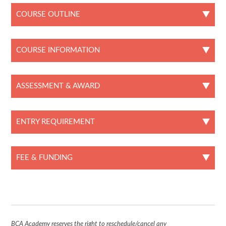
COURSE OUTLINE
COURSE INFORMATION
ASSESSMENT & AWARD
ENTRY REQUIREMENT
FEE & FUNDING
BCA Academy reserves the right to reschedule/cancel any