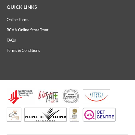
QUICK LINKS
Online Forms
BCAA Online StoreFront
FAQs
Terms & Conditions