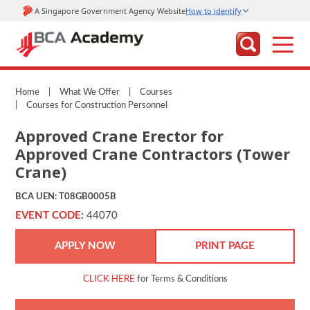
Home
|
What We Offer
|
Courses
|
Courses for Construction Personnel
Approved Crane Erector for
Approved Crane Contractors (Tower
Crane)
BCA UEN: T08GB0005B
EVENT CODE:
44070
APPLY NOW
PRINT PAGE
CLICK HERE
for Terms & Conditions