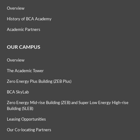
Overview
History of BCA Academy
Academic Partners
OUR CAMPUS
Overview
The Academic Tower
Zero Energy Plus Building (ZEB Plus)
BCA SkyLab
Zero Energy Mid-rise Building (ZEB) and Super Low Energy High-rise
Building (SLEB)
Leasing Opportunities
Our Co-locating Partners