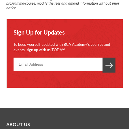
programme/course, modify the fees and amend information without prior
notice.
Sign Up for Updates
To keep yourself updated with BCA Academy's courses and
events, sign up with us TODAY!
ABOUT US