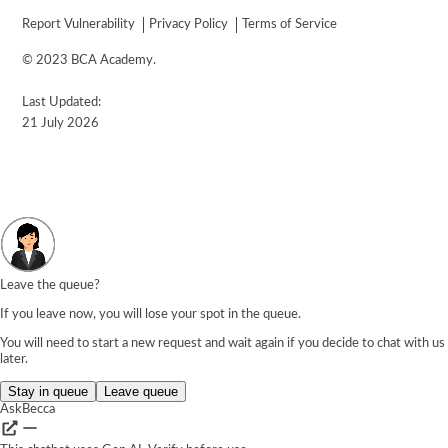
Report Vulnerability
Privacy Policy
Terms of Service
© 2023 BCA Academy.
Last Updated:
21 July 2026