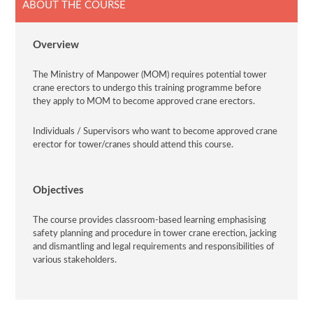
ABOUT THE COURSE
Overview
The Ministry of Manpower (MOM) requires potential tower
crane erectors to undergo this training programme before
they apply to MOM to become approved crane erectors.
Individuals / Supervisors who want to become approved crane
erector for tower/cranes should attend this course.
Objectives
The course provides classroom-based learning emphasising
safety planning and procedure in tower crane erection, jacking
and dismantling and legal requirements and responsibilities of
various stakeholders.