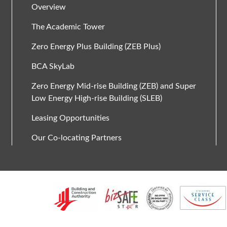
Overview
The Academic Tower
Zero Energy Plus Building (ZEB Plus)
BCA SkyLab
Zero Energy Mid-rise Building (ZEB) and Super
Low Energy High-rise Building (SLEB)
Leasing Opportunities
Our Co-locating Partners