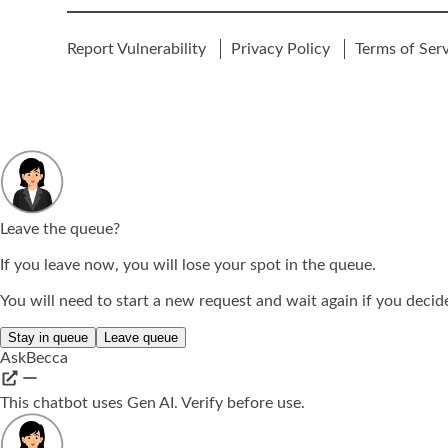
Report Vulnerability
Privacy Policy
Terms of Ser