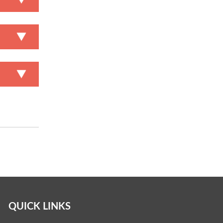
QUICK LINKS