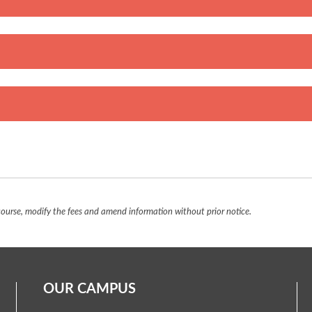
urse, modify the fees and amend information without prior notice.
OUR CAMPUS