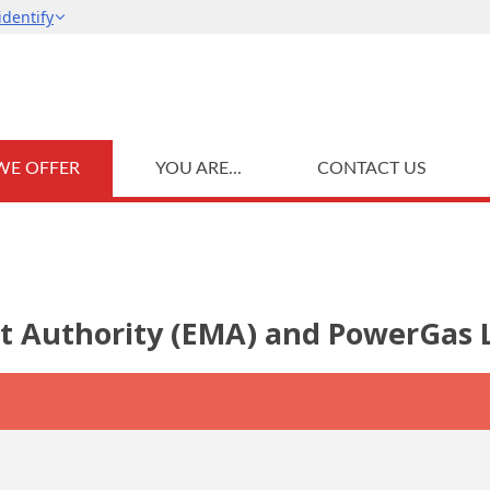
WE OFFER
YOU ARE...
CONTACT US
t Authority (EMA) and PowerGas L