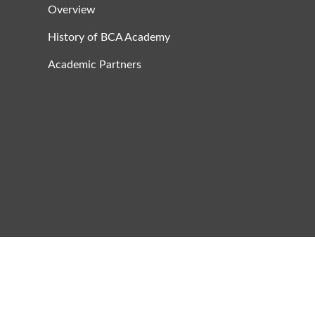
Overview
History of BCA Academy
Academic Partners