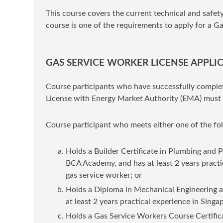
This course covers the current technical and safet
course is one of the requirements to apply for a 
GAS SERVICE WORKER LICENSE APPLI
Course participants who have successfully complet
License with Energy Market Authority (EMA) must 
Course participant who meets either one of the fol
Holds a Builder Certificate in Plumbing and P
BCA Academy, and has at least 2 years practi
gas service worker; or
Holds a Diploma in Mechanical Engineering a
at least 2 years practical experience in Sing
Holds a Gas Service Workers Course Certific