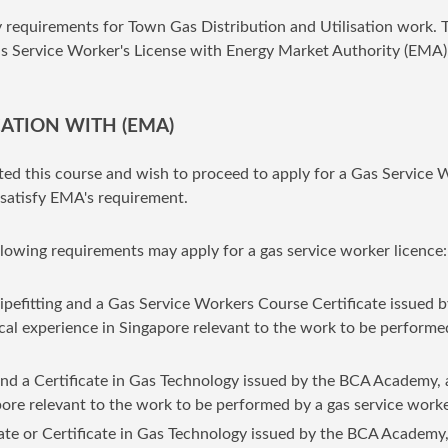
y requirements for Town Gas Distribution and Utilisation work. 
Gas Service Worker's License with Energy Market Authority (EMA)
CATION WITH (EMA)
ed this course and wish to proceed to apply for a Gas Service 
satisfy EMA's requirement.
lowing requirements may apply for a gas service worker licence:
ipefitting and a Gas Service Workers Course Certificate issued b
cal experience in Singapore relevant to the work to be performe
nd a Certificate in Gas Technology issued by the BCA Academy,
apore relevant to the work to be performed by a gas service worke
ate or Certificate in Gas Technology issued by the BCA Academy