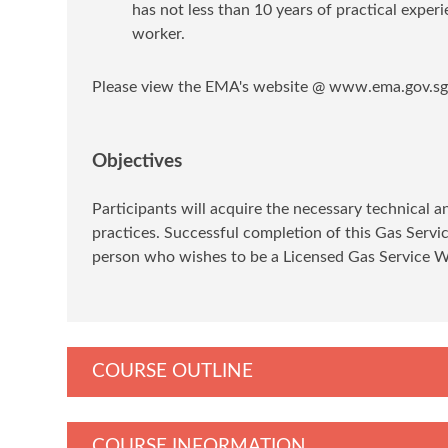
has not less than 10 years of practical exper
worker.
Please view the EMA's website @ www.ema.gov.sg f
Objectives
Participants will acquire the necessary technical 
practices. Successful completion of this Gas Serv
person who wishes to be a Licensed Gas Service 
COURSE OUTLINE
COURSE INFORMATION