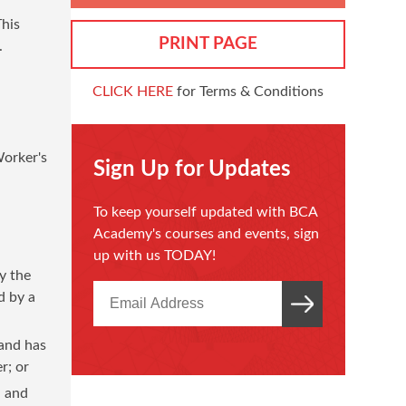
This
PRINT PAGE
.
CLICK HERE
for Terms & Conditions
Worker's
Sign Up for Updates
To keep yourself updated with BCA
Academy's courses and events, sign
up with us TODAY!
y the
d by a
 and has
r; or
, and