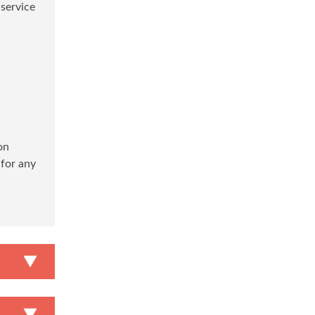
 service
on
 for any