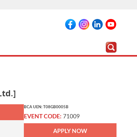
td.]
BCA UEN: T08GB0005B
EVENT CODE:
71009
APPLY NOW