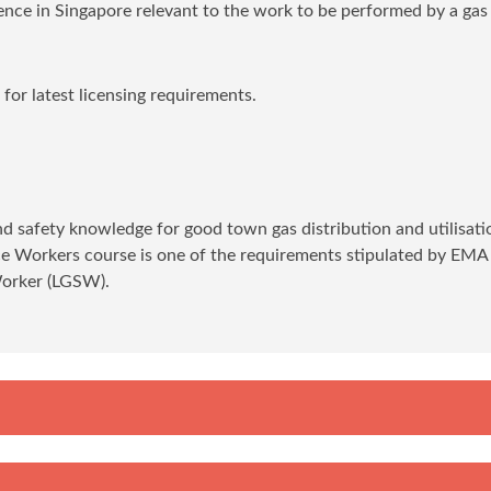
ience in Singapore relevant to the work to be performed by a gas
or latest licensing requirements.
and safety knowledge for good town gas distribution and utilisati
ice Workers course is one of the requirements stipulated by EMA
Worker (LGSW).