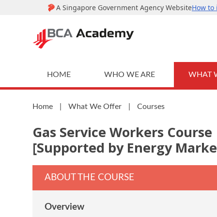
HOME
WHO WE ARE
WHAT 
Home
|
What We Offer
|
Courses
Gas Service Workers Course
[Supported by Energy Marke
ABOUT THE COURSE
Overview