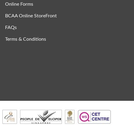
Online Forms
BCAA Online StoreFront
FAQs
Terms & Conditions