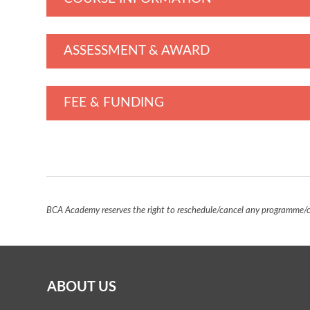
ASSESSMENT & AWARD
FEE & FUNDING
BCA Academy reserves the right to reschedule/cancel any programme/co
ABOUT US