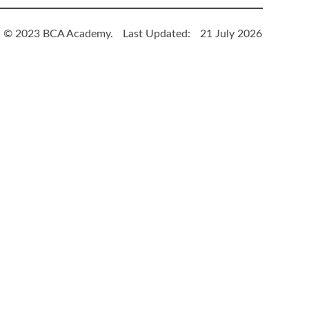
© 2023 BCA Academy.
Last Updated:
21 July 2026