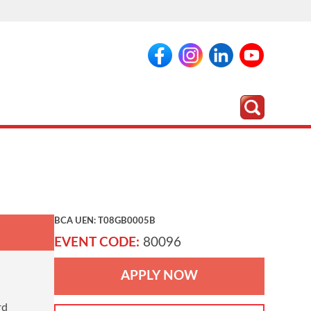
BCA UEN: T08GB0005B
EVENT CODE:
80096
APPLY NOW
rd