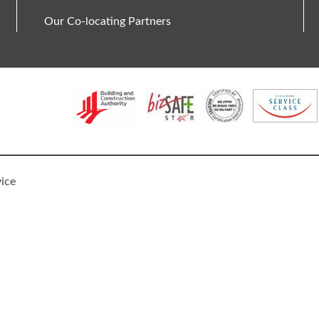
Our Co-locating Partners
vice