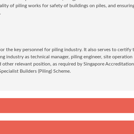
ity of piling works for safety of buildings on piles, and ensurin
.
r the key personnel for piling industry. It also serves to certify 
ling industry as technical manager, piling engineer, site operation
nd other relevant position, as required by Singapore Accreditatio
ecialist Builders (Piling) Scheme.