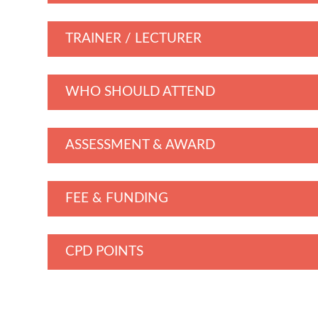
TRAINER / LECTURER
WHO SHOULD ATTEND
ASSESSMENT & AWARD
FEE & FUNDING
CPD POINTS