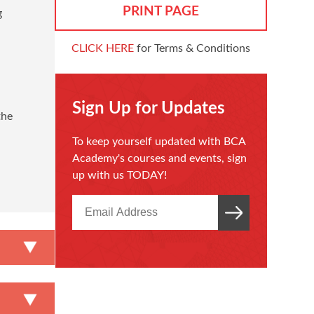
PRINT PAGE
g
CLICK HERE
for Terms & Conditions
Sign Up for Updates
the
To keep yourself updated with BCA
n
Academy's courses and events, sign
up with us TODAY!