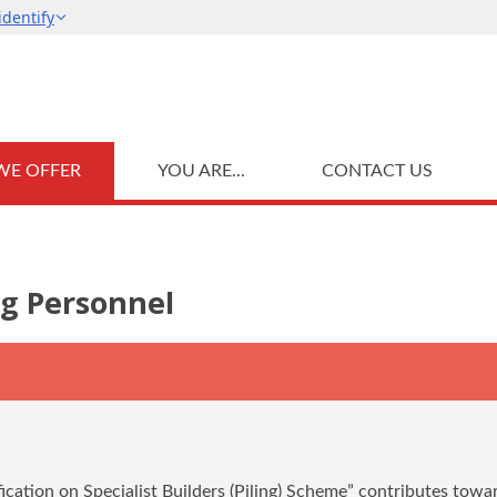
WE OFFER
YOU ARE...
CONTACT US
ng Personnel
ication on Specialist Builders (Piling) Scheme” contributes towa