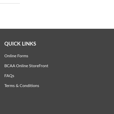
QUICK LINKS
Online Forms
BCAA Online StoreFront
FAQs
Terms & Conditions