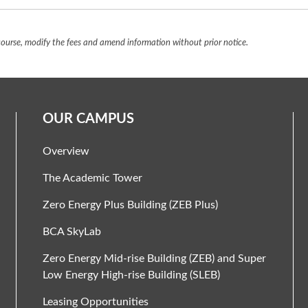
urse, modify the fees and amend information without prior notice.
OUR CAMPUS
Overview
The Academic Tower
Zero Energy Plus Building (ZEB Plus)
BCA SkyLab
Zero Energy Mid-rise Building (ZEB) and Super
Low Energy High-rise Building (SLEB)
Leasing Opportunities