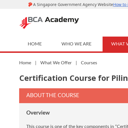
HOME
WHO WE ARE
WHAT 
Home
|
What We Offer
|
Courses
Certification Course for Pili
ABOUT THE COURSE
Overview
This course is one of the key components in “Certif