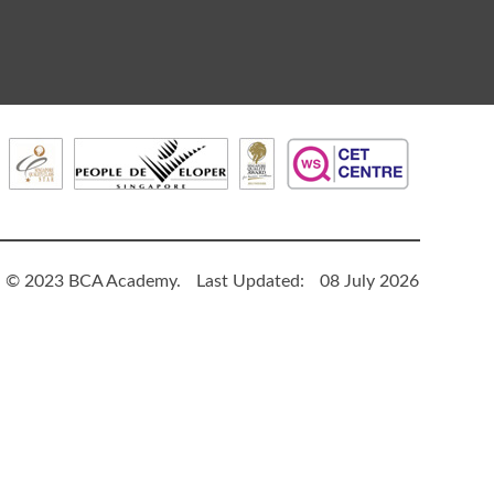
© 2023 BCA Academy.
Last Updated:
08 July 2026