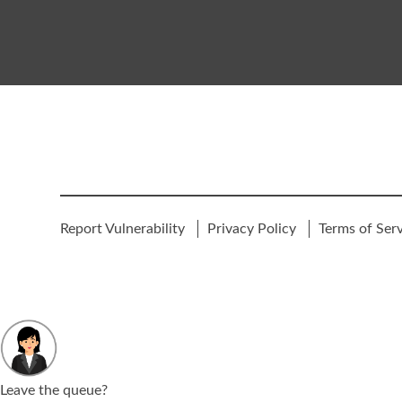
Report Vulnerability
Privacy Policy
Terms of Ser