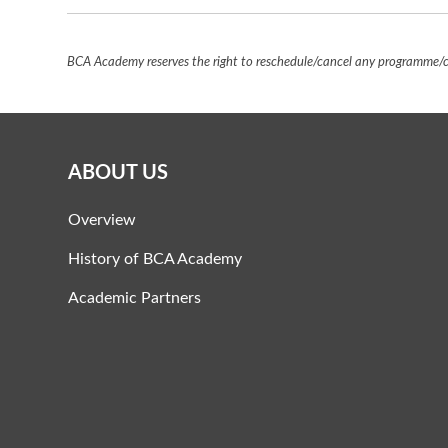
BCA Academy reserves the right to reschedule/cancel any programme/co
ABOUT US
Overview
History of BCA Academy
Academic Partners