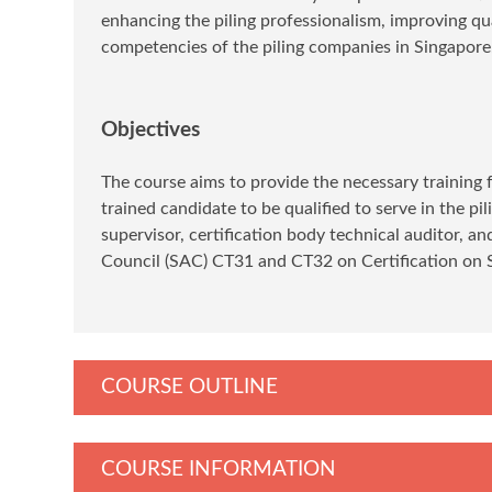
enhancing the piling professionalism, improving qual
competencies of the piling companies in Singapore
Objectives
The course aims to provide the necessary training fo
trained candidate to be qualified to serve in the pi
supervisor, certification body technical auditor, a
Council (SAC) CT31 and CT32 on Certification on Sp
COURSE OUTLINE
COURSE INFORMATION