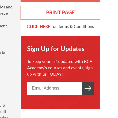
IM) and
PRINT PAGE
ieve
ment.
CLICK HERE
for Terms & Conditions
Sign Up for Updates
n be
To keep yourself updated with BCA
Academy's courses and events, sign
up with us TODAY!
uip
uilt
esign