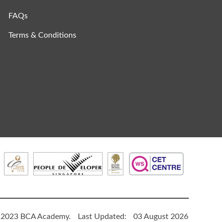
FAQs
Terms & Conditions
 2023 BCA Academy.
Last Updated:
03 August 2026