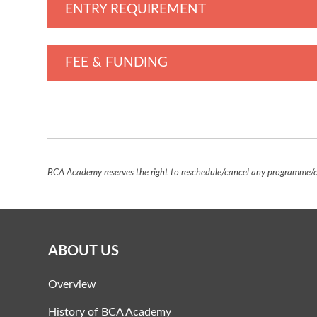
ENTRY REQUIREMENT
FEE & FUNDING
BCA Academy reserves the right to reschedule/cancel any programme/co
ABOUT US
Overview
History of BCA Academy