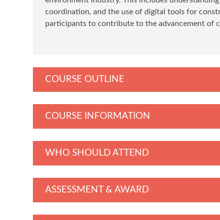
coordination, and the use of digital tools for con
participants to contribute to the advancement of 
COURSE OUTLINE
COURSE INFORMATION
WHO SHOULD ATTEND
ASSESSMENT & AWARD