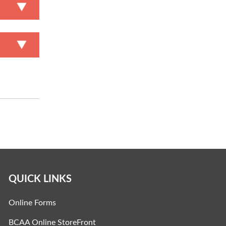
QUICK LINKS
Online Forms
BCAA Online StoreFront