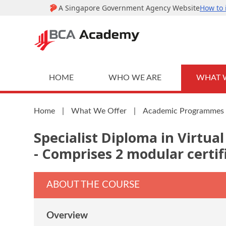
HOME
WHO WE ARE
WHAT 
Home
|
What We Offer
|
Academic Programmes
Specialist Diploma in Virtu
- Comprises 2 modular certif
ABOUT THE COURSE
Overview