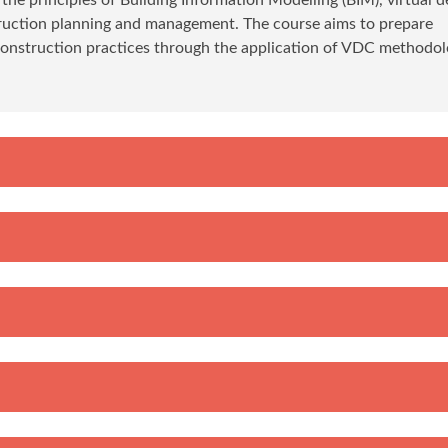
struction planning and management. The course aims to prepare
construction practices through the application of VDC methodol