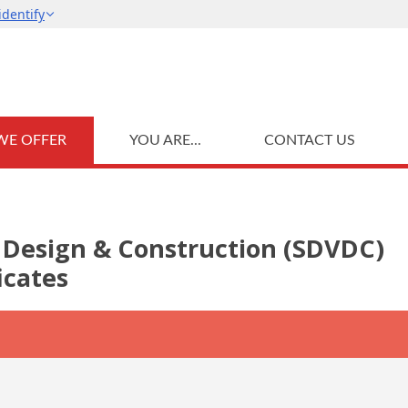
WE OFFER
YOU ARE...
CONTACT US
al Design & Construction (SDVDC)
icates