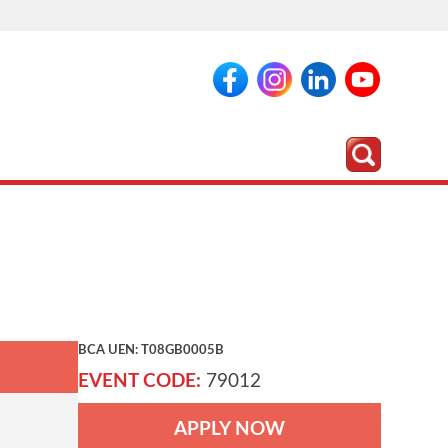
BCA UEN: T08GB0005B
EVENT CODE:
79012
APPLY NOW