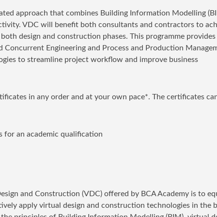
rated approach that combines Building Information Modelling (B
ity. VDC will benefit both consultants and contractors to ach
 both design and construction phases. This programme provides
ted Concurrent Engineering and Process and Production Manage
ogies to streamline project workflow and improve business
rtificates in any order and at your own pace*. The certificates ca
 for an academic qualification
l Design and Construction (VDC) offered by BCA Academy is to eq
tively apply virtual design and construction technologies in the b
he principles of Building Information Modelling (BIM), virtual d