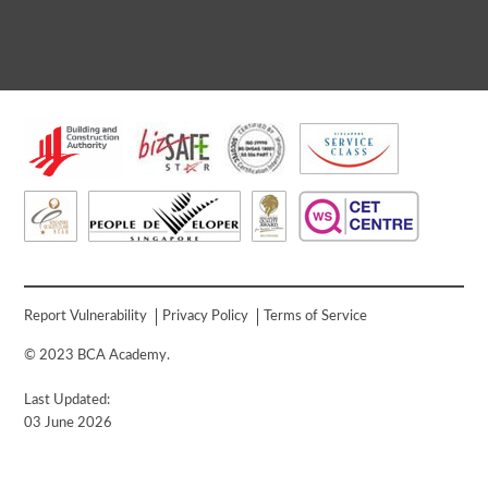
Report Vulnerability
Privacy Policy
Terms of Service
© 2023 BCA Academy.
Last Updated:
03 June 2026