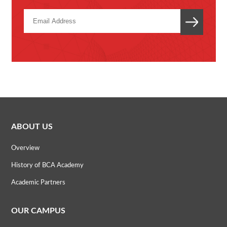
ABOUT US
Overview
History of BCA Academy
Academic Partners
OUR CAMPUS