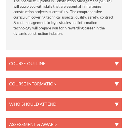
The Specialist Diploma in Construction Management (SDCM)
will equip you with skills that are essential in managing
construction projects successfully. The comprehensive
curriculum covering technical aspects, quality, safety, contract
& cost management to legal studies and information
technology will prepare you for n rewarding career in the
dynamic construction industry.
COURSE OUTLINE
COURSE INFORMATION
WHO SHOULD ATTEND
ASSESSMENT & AWARD