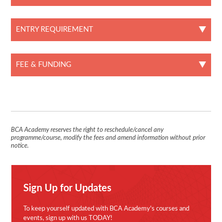
ENTRY REQUIREMENT
FEE & FUNDING
BCA Academy reserves the right to reschedule/cancel any
programme/course, modify the fees and amend information without prior
notice.
Sign Up for Updates
To keep yourself updated with BCA Academy's courses and
events, sign up with us TODAY!