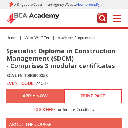
Home
|
What We Offer
|
Academic Programmes
Specialist Diploma in Construction
Management (SDCM)
- Comprises 3 modular certificates
BCA UEN: T08GB0005B
EVENT CODE:
74037
APPLY NOW
PRINT PAGE
CLICK HERE
for Terms & Conditions
ABOUT THE COURSE