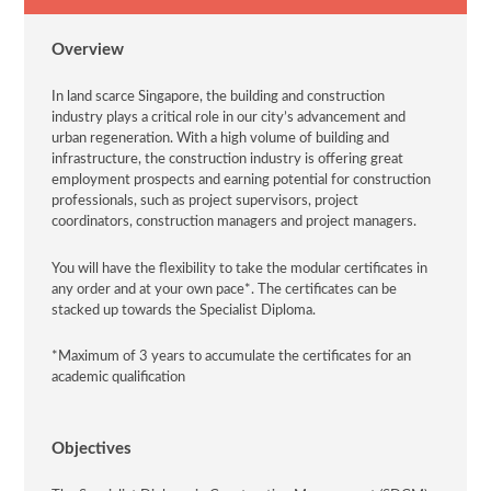
Overview
In land scarce Singapore, the building and construction
industry plays a critical role in our city’s advancement and
urban regeneration. With a high volume of building and
infrastructure, the construction industry is offering great
employment prospects and earning potential for construction
professionals, such as project supervisors, project
coordinators, construction managers and project managers.
You will have the flexibility to take the modular certificates in
any order and at your own pace*. The certificates can be
stacked up towards the Specialist Diploma.
*Maximum of 3 years to accumulate the certificates for an
academic qualification
Objectives