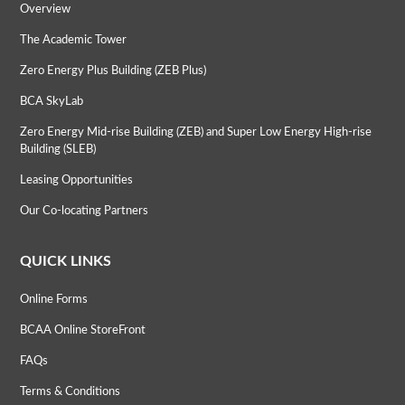
Overview
The Academic Tower
Zero Energy Plus Building (ZEB Plus)
BCA SkyLab
Zero Energy Mid-rise Building (ZEB) and Super Low Energy High-rise
Building (SLEB)
Leasing Opportunities
Our Co-locating Partners
QUICK LINKS
Online Forms
BCAA Online StoreFront
FAQs
Terms & Conditions