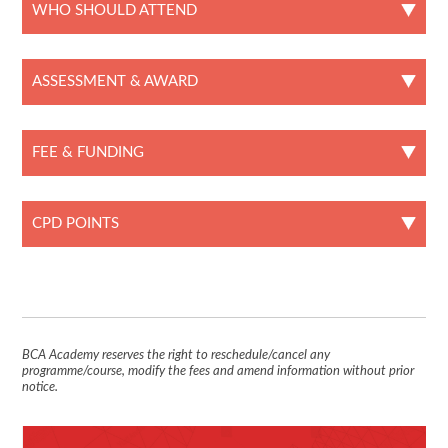
WHO SHOULD ATTEND
ASSESSMENT & AWARD
FEE & FUNDING
CPD POINTS
BCA Academy reserves the right to reschedule/cancel any
programme/course, modify the fees and amend information without prior
notice.