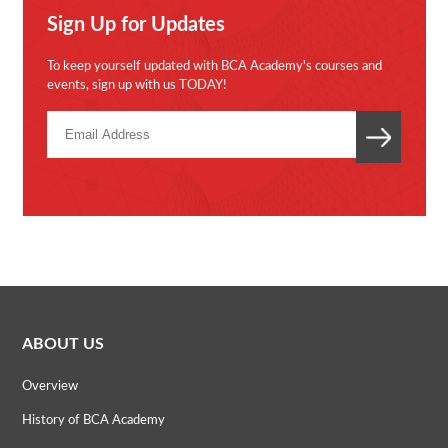
Sign Up for Updates
To keep yourself updated with BCA Academy's courses and
events, sign up with us TODAY!
ABOUT US
Overview
History of BCA Academy