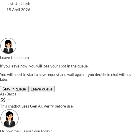
Last Updated:
15 April 2026