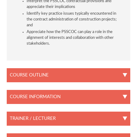
Interpret the PSSCOC contractual provisions and
appreciate their implications
Identify key practice issues typically encountered in
the contract administration of construction projects;
and
Appreciate how the PSSCOC can play a role in the
alignment of interests and collaboration with other
stakeholders.
COURSE OUTLINE
COURSE INFORMATION
TRAINER / LECTURER