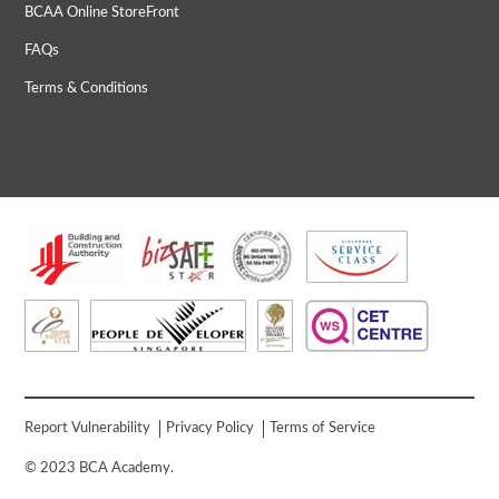
BCAA Online StoreFront
FAQs
Terms & Conditions
Report Vulnerability
Privacy Policy
Terms of Service
© 2023 BCA Academy.