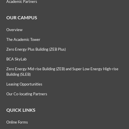
Academic Partners
OUR CAMPUS
Overview
The Academic Tower
Zero Energy Plus Building (ZEB Plus)
BCA SkyLab
Zero Energy Mid-rise Building (ZEB) and Super Low Energy High-rise
Building (SLEB)
Leasing Opportunities
Our Co-locating Partners
QUICK LINKS
Online Forms