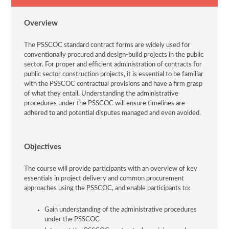
Overview
The PSSCOC standard contract forms are widely used for
conventionally procured and design-build projects in the public
sector. For proper and efficient administration of contracts for
public sector construction projects, it is essential to be familiar
with the PSSCOC contractual provisions and have a firm grasp
of what they entail. Understanding the administrative
procedures under the PSSCOC will ensure timelines are
adhered to and potential disputes managed and even avoided.
Objectives
The course will provide participants with an overview of key
essentials in project delivery and common procurement
approaches using the PSSCOC, and enable participants to:
Gain understanding of the administrative procedures
under the PSSCOC