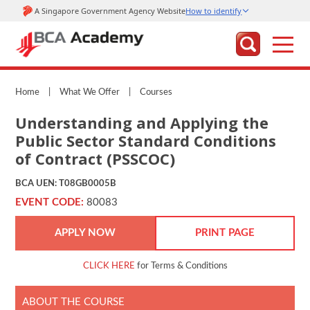
Home
|
What We Offer
|
Courses
Understanding and Applying the
Public Sector Standard Conditions
of Contract (PSSCOC)
BCA UEN: T08GB0005B
EVENT CODE:
80083
APPLY NOW
PRINT PAGE
CLICK HERE
for Terms & Conditions
ABOUT THE COURSE