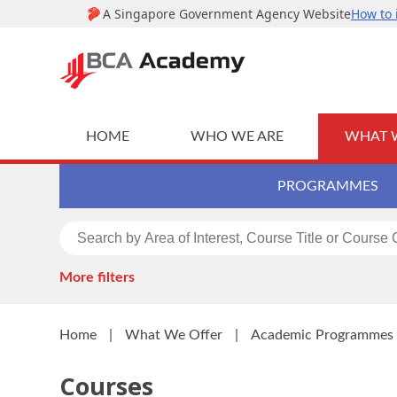
HOME
WHO WE ARE
WHAT 
PROGRAMMES
More filters
Home
|
What We Offer
|
Academic Programmes
Courses