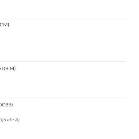
BCM)
(SDBIM)
SDCBB)
ificate A)