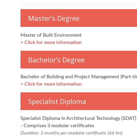
Master’s Degree
Master of Built Environment
Click for more information
Bachelor’s Degree
Bachelor of Building and Project Management (Part-ti
Click for more information
Specialist Diploma
Specialist Diploma in Architectural Technology (SDAT)
- Comprises 3 modular certificates
Duration: 3 months per modular certificate (66 hrs)