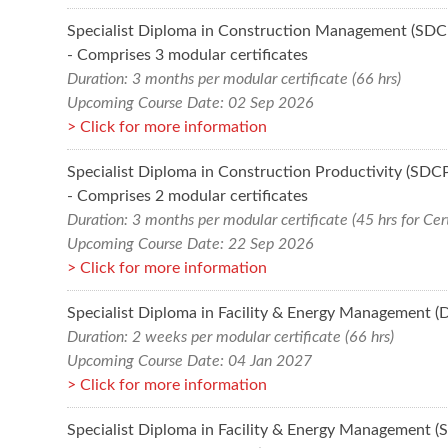
Specialist Diploma in Construction Management (SD
- Comprises 3 modular certificates
Duration: 3 months per modular certificate (66 hrs)
Upcoming Course Date: 02 Sep 2026
Click for more information
Specialist Diploma in Construction Productivity (SDC
- Comprises 2 modular certificates
Duration: 3 months per modular certificate (45 hrs for Cert
Upcoming Course Date: 22 Sep 2026
Click for more information
Specialist Diploma in Facility & Energy Management (
Duration: 2 weeks per modular certificate (66 hrs)
Upcoming Course Date: 04 Jan 2027
Click for more information
Specialist Diploma in Facility & Energy Management 