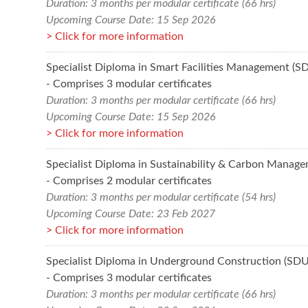
Duration: 3 months per modular certificate (66 hrs)
Upcoming Course Date: 15 Sep 2026
Click for more information
Specialist Diploma in Smart Facilities Management (
- Comprises 3 modular certificates
Duration: 3 months per modular certificate (66 hrs)
Upcoming Course Date: 15 Sep 2026
Click for more information
Specialist Diploma in Sustainability & Carbon Manag
- Comprises 2 modular certificates
Duration: 3 months per modular certificate (54 hrs)
Upcoming Course Date: 23 Feb 2027
Click for more information
Specialist Diploma in Underground Construction (SD
- Comprises 3 modular certificates
Duration: 3 months per modular certificate (66 hrs)