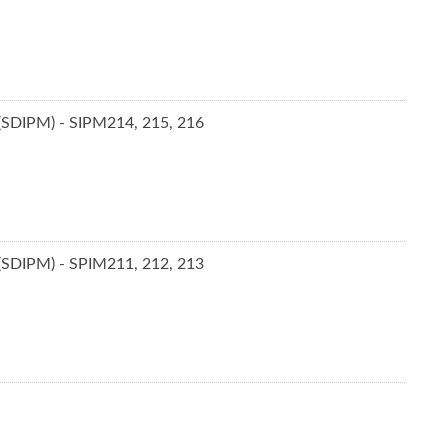
 (SDIPM) - SIPM214, 215, 216
 (SDIPM) - SPIM211, 212, 213