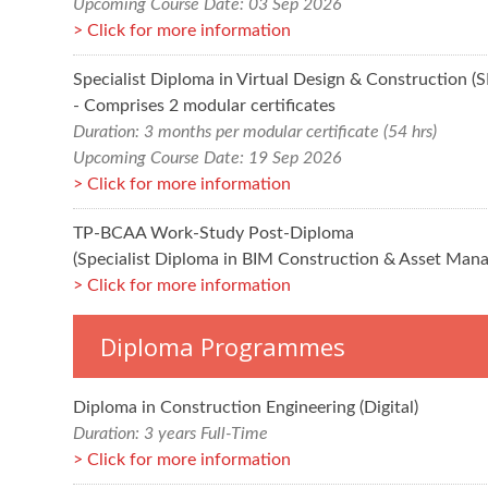
Upcoming Course Date: 03 Sep 2026
Click for more information
Specialist Diploma in Virtual Design & Construction 
- Comprises 2 modular certificates
Duration: 3 months per modular certificate (54 hrs)
Upcoming Course Date: 19 Sep 2026
Click for more information
TP-BCAA Work-Study Post-Diploma
(Specialist Diploma in BIM Construction & Asset Man
Click for more information
Diploma Programmes
Diploma in Construction Engineering (Digital)
Duration: 3 years Full-Time
Click for more information