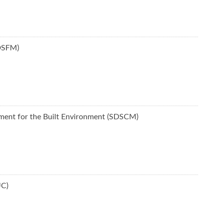
SDSFM)
ement for the Built Environment (SDSCM)
UC)