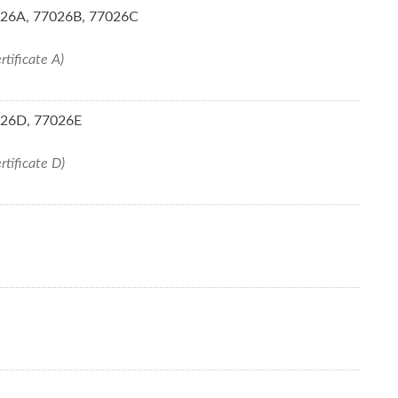
7026A, 77026B, 77026C
rtificate A)
7026D, 77026E
rtificate D)