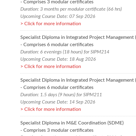
- Comprises 3 modular certificates
Duration: 3 months per modular certificate (66 hrs)
Upcoming Course Date: 07 Sep 2026
Click for more information
Specialist Diploma in Integrated Project Management
- Comprises 6 modular certificates
Duration: 6 evenings (18 hours) for SIPM214
Upcoming Course Date: 18 Aug 2026
Click for more information
Specialist Diploma in Integrated Project Management
- Comprises 6 modular certificates
Duration: 1.5 days (9 hours) for SIPM211
Upcoming Course Date: 14 Sep 2026
Click for more information
Specialist Diploma in M&E Coordination (SDME)
- Comprises 3 modular certificates