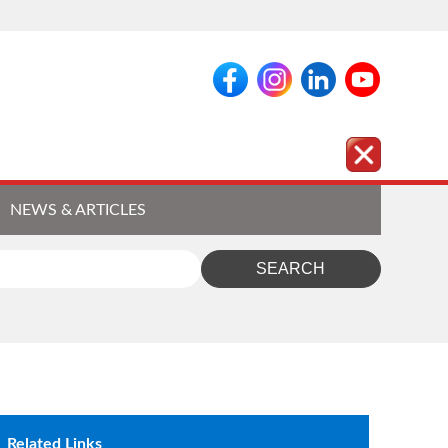
NEWS & ARTICLES
Related Links