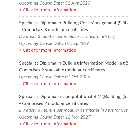
Upcoming Course Date: 31 Aug 2026
Click for more information
Specialist Diploma in Building Cost Management (SD
- Comprises 3 modular certificates
Duration: 3 months per modular certificate (66 hrs)
Upcoming Course Date: 07 Sep 2026
Click for more information
Specialist Diploma in Building Information Modelling 
Comprises 2 stackable modular certificates
Upcoming Course Date: 01 Oct 2026
Click for more information
Specialist Diploma in Computational BIM (Building) (
- Comprises 2 modular certificates
Duration: 3 months per modular certificate (48 hrs for Cert
Upcoming Course Date: 12 Mar 2027
Click for more information