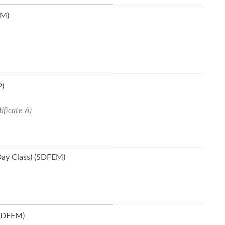
CM)
P)
ificate A)
Day Class) (SDFEM)
(SDFEM)