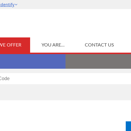
WE OFFER
YOU ARE...
CONTACT US