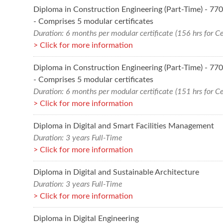
Diploma in Construction Engineering (Part-Time) - 7
- Comprises 5 modular certificates
Duration: 6 months per modular certificate (156 hrs for Ce
Click for more information
Diploma in Construction Engineering (Part-Time) - 7
- Comprises 5 modular certificates
Duration: 6 months per modular certificate (151 hrs for Ce
Click for more information
Diploma in Digital and Smart Facilities Management
Duration: 3 years Full-Time
Click for more information
Diploma in Digital and Sustainable Architecture
Duration: 3 years Full-Time
Click for more information
Diploma in Digital Engineering