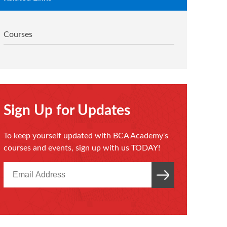
Courses
Sign Up for Updates
To keep yourself updated with BCA Academy's
courses and events, sign up with us TODAY!