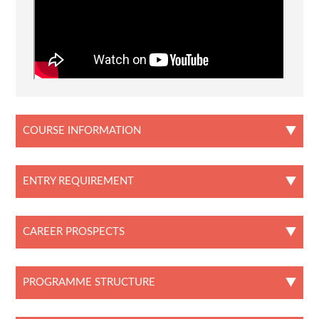
COURSE INFORMATION
ENTRY REQUIREMENT
CAREER PROSPECTS
PROGRAMME STRUCTURE