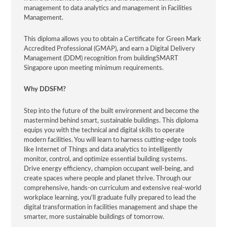
management to data analytics and management in Facilities
Management.
This diploma allows you to obtain a Certificate for Green Mark
Accredited Professional (GMAP), and earn a Digital Delivery
Management (DDM) recognition from buildingSMART
Singapore upon meeting minimum requirements.
Why DDSFM?
Step into the future of the built environment and become the
mastermind behind smart, sustainable buildings. This diploma
equips you with the technical and digital skills to operate
modern facilities. You will learn to harness cutting-edge tools
like Internet of Things and data analytics to intelligently
monitor, control, and optimize essential building systems.
Drive energy efficiency, champion occupant well-being, and
create spaces where people and planet thrive. Through our
comprehensive, hands-on curriculum and extensive real-world
workplace learning, you'll graduate fully prepared to lead the
digital transformation in facilities management and shape the
smarter, more sustainable buildings of tomorrow.