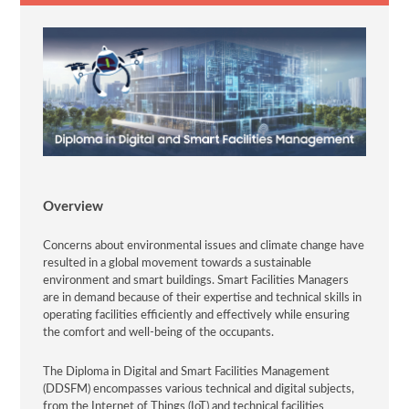
Overview
Concerns about environmental issues and climate change have
resulted in a global movement towards a sustainable
environment and smart buildings. Smart Facilities Managers
are in demand because of their expertise and technical skills in
operating facilities efficiently and effectively while ensuring
the comfort and well-being of the occupants.
The Diploma in Digital and Smart Facilities Management
(DDSFM) encompasses various technical and digital subjects,
from the Internet of Things (IoT) and technical facilities