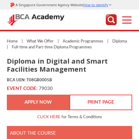
Home
|
What We Offer
|
Academic Programmes
|
Diploma
|
Full-time and Part-time Diploma Programmes
Diploma in Digital and Smart
Facilities Management
BCA UEN: T08GB0005B
EVENT CODE:
79030
APPLY NOW
PRINT PAGE
CLICK HERE
for Terms & Conditions
ABOUT THE COURSE