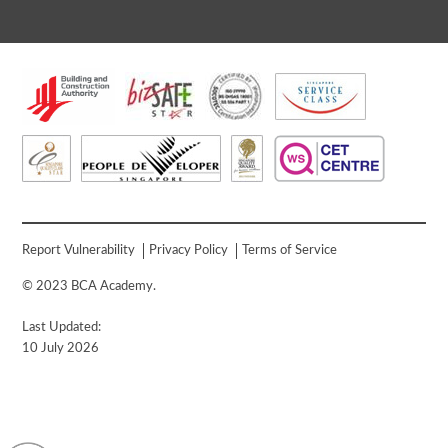
Report Vulnerability
Privacy Policy
Terms of Service
© 2023 BCA Academy.
Last Updated:
10 July 2026