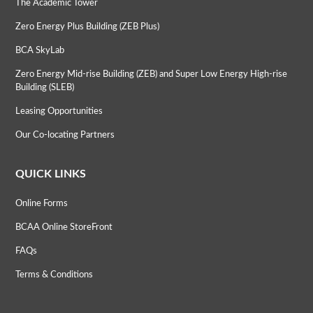
The Academic Tower
Zero Energy Plus Building (ZEB Plus)
BCA SkyLab
Zero Energy Mid-rise Building (ZEB) and Super Low Energy High-rise
Building (SLEB)
Leasing Opportunities
Our Co-locating Partners
QUICK LINKS
Online Forms
BCAA Online StoreFront
FAQs
Terms & Conditions