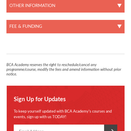
OTHER INFORMATION
FEE & FUNDING
BCA Academy reserves the right to reschedule/cancel any
programme/course, modify the fees and amend information without prior
notice.
Sign Up for Updates
To keep yourself updated with BCA Academy's courses and
events, sign up with us TODAY!