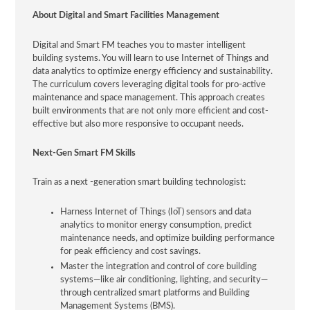
About Digital and Smart Facilities Management
Digital and Smart FM teaches you to master intelligent
building systems. You will learn to use Internet of Things and
data analytics to optimize energy efficiency and sustainability.
The curriculum covers leveraging digital tools for pro-active
maintenance and space management. This approach creates
built environments that are not only more efficient and cost-
effective but also more responsive to occupant needs.
Next-Gen Smart FM Skills
Train as a next -generation smart building technologist:
Harness Internet of Things (IoT) sensors and data
analytics to monitor energy consumption, predict
maintenance needs, and optimize building performance
for peak efficiency and cost savings.
Master the integration and control of core building
systems—like air conditioning, lighting, and security—
through centralized smart platforms and Building
Management Systems (BMS).