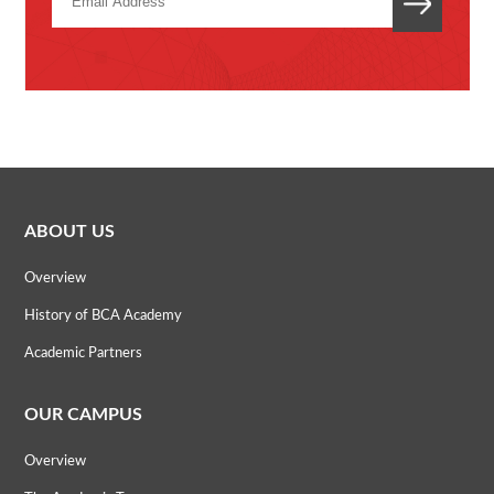
ABOUT US
Overview
History of BCA Academy
Academic Partners
OUR CAMPUS
Overview