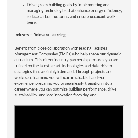
Drive green building goals by implementing and
managing technologies that enhance energy efficiency,
reduce carbon footprint, and ensure occupant well-
being.
Industry – Relevant Learning
Benefit from close collaboration with leading Facilities
Management Companies (FMCs) who help shape our dynamic
curriculum. This direct industry partnership ensures you are
trained on the latest smart technologies and data-driven
strategies that are in high demand. Through projects and
workplace learning, you will gain invaluable hands-on
experience, preparing you to seamlessly transition into a
career where you can optimize building performance, drive
sustainability, and lead innovation from day one.