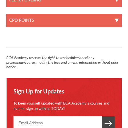
FEE & FUNDING
CPD POINTS
BCA Academy reserves the right to reschedule/cancel any
programme/course, modify the fees and amend information without prior
notice.
Sign Up for Updates
To keep yourself updated with BCA Academy's courses and
events, sign up with us TODAY!