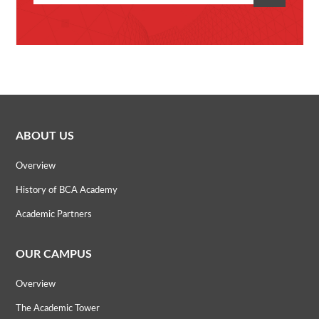
ABOUT US
Overview
History of BCA Academy
Academic Partners
OUR CAMPUS
Overview
The Academic Tower