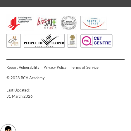
Report Vulnerability
Privacy Policy
Terms of Service
© 2023 BCA Academy.
Last Updated:
31 March 2026