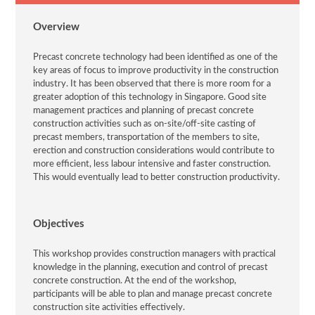
Overview
Precast concrete technology had been identified as one of the
key areas of focus to improve productivity in the construction
industry. It has been observed that there is more room for a
greater adoption of this technology in Singapore. Good site
management practices and planning of precast concrete
construction activities such as on-site/off-site casting of
precast members, transportation of the members to site,
erection and construction considerations would contribute to
more efficient, less labour intensive and faster construction.
This would eventually lead to better construction productivity.
Objectives
This workshop provides construction managers with practical
knowledge in the planning, execution and control of precast
concrete construction. At the end of the workshop,
participants will be able to plan and manage precast concrete
construction site activities effectively.