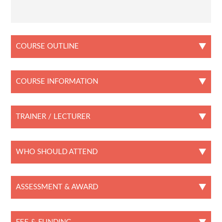
COURSE OUTLINE
COURSE INFORMATION
TRAINER / LECTURER
WHO SHOULD ATTEND
ASSESSMENT & AWARD