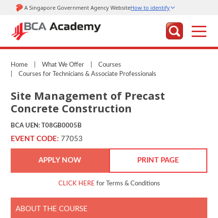
Home
|
What We Offer
|
Courses
|
Courses for Technicians & Associate Professionals
Site Management of Precast
Concrete Construction
BCA UEN: T08GB0005B
EVENT CODE:
77053
APPLY NOW
PRINT PAGE
CLICK HERE
for Terms & Conditions
ABOUT THE COURSE