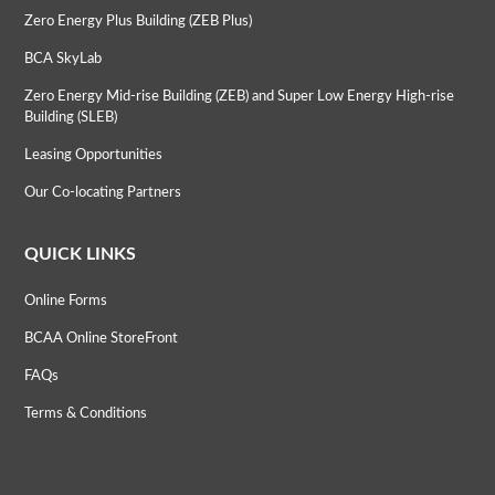
Zero Energy Plus Building (ZEB Plus)
BCA SkyLab
Zero Energy Mid-rise Building (ZEB) and Super Low Energy High-rise
Building (SLEB)
Leasing Opportunities
Our Co-locating Partners
QUICK LINKS
Online Forms
BCAA Online StoreFront
FAQs
Terms & Conditions