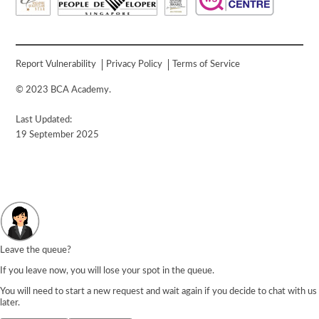
Report Vulnerability
Privacy Policy
Terms of Service
© 2023 BCA Academy.
Last Updated:
19 September 2025