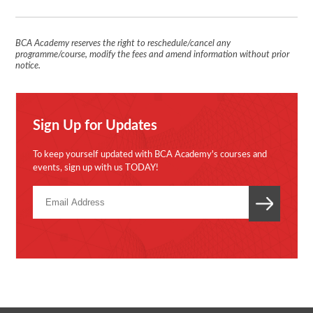
BCA Academy reserves the right to reschedule/cancel any
programme/course, modify the fees and amend information without prior
notice.
Sign Up for Updates
To keep yourself updated with BCA Academy's courses and
events, sign up with us TODAY!