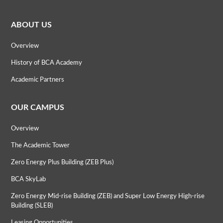
ABOUT US
Overview
History of BCA Academy
Academic Partners
OUR CAMPUS
Overview
The Academic Tower
Zero Energy Plus Building (ZEB Plus)
BCA SkyLab
Zero Energy Mid-rise Building (ZEB) and Super Low Energy High-rise
Building (SLEB)
Leasing Opportunities