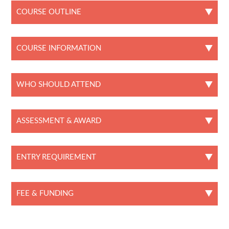
COURSE OUTLINE
COURSE INFORMATION
WHO SHOULD ATTEND
ASSESSMENT & AWARD
ENTRY REQUIREMENT
FEE & FUNDING