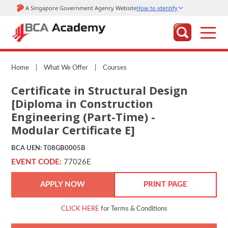
Home
|
What We Offer
|
Courses
Certificate in Structural Design
[Diploma in Construction
Engineering (Part-Time) -
Modular Certificate E]
BCA UEN: T08GB0005B
EVENT CODE:
77026E
APPLY NOW
PRINT PAGE
CLICK HERE
for Terms & Conditions