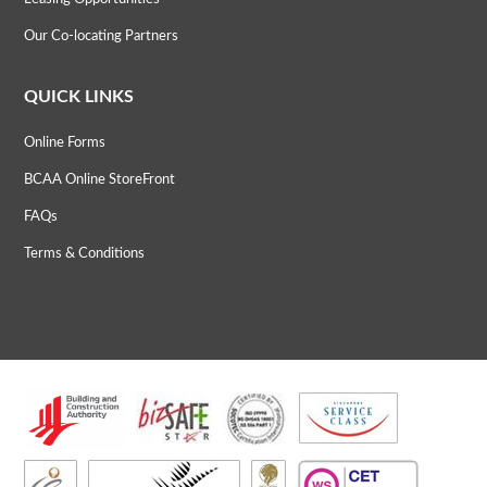
Our Co-locating Partners
QUICK LINKS
Online Forms
BCAA Online StoreFront
FAQs
Terms & Conditions