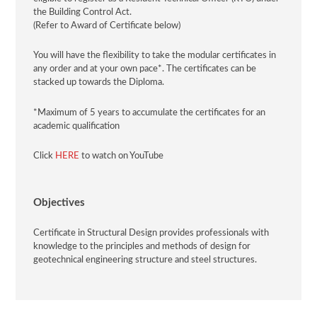
the Building Control Act.
(Refer to Award of Certificate below)
You will have the flexibility to take the modular certificates in
any order and at your own pace*. The certificates can be
stacked up towards the Diploma.
*Maximum of 5 years to accumulate the certificates for an
academic qualification
Click
HERE
to watch on YouTube
Objectives
Certificate in
Structural Design
provides professionals with
knowledge to the principles and methods of design for
geotechnical engineering structure and steel structures.