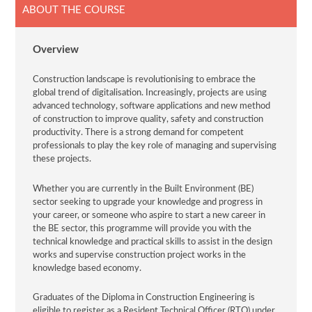
ABOUT THE COURSE
Overview
Construction landscape is revolutionising to embrace the
global trend of digitalisation. Increasingly, projects are using
advanced technology, software applications and new method
of construction to improve quality, safety and construction
productivity. There is a strong demand for competent
professionals to play the key role of managing and supervising
these projects.
Whether you are currently in the Built Environment (BE)
sector seeking to upgrade your knowledge and progress in
your career, or someone who aspire to start a new career in
the BE sector, this programme will provide you with the
technical knowledge and practical skills to assist in the design
works and supervise construction project works in the
knowledge based economy.
Graduates of the Diploma in Construction Engineering is
eligible to register as a Resident Technical Officer (RTO) under