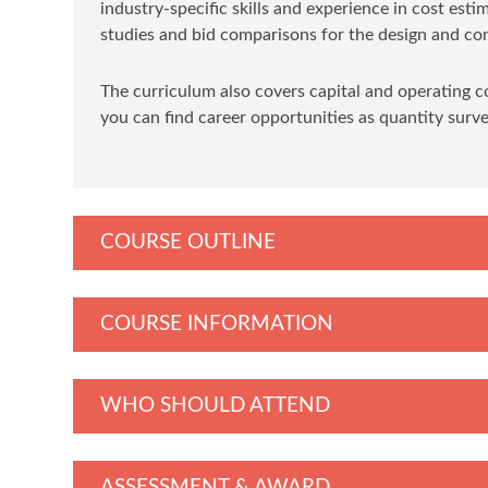
industry-specific skills and experience in cost esti
studies and bid comparisons for the design and con
The curriculum also covers capital and operating c
you can find career opportunities as quantity surv
COURSE OUTLINE
COURSE INFORMATION
WHO SHOULD ATTEND
ASSESSMENT & AWARD