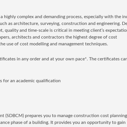
s a highly complex and demanding process, especially with the i
 such as architecture, surveying, construction and engineering. De
, quality and time-scale is critical in meeting client’s expectatio
ers, architects and contractors the highest degree of cost
th the use of cost modelling and management techniques.
rtificates in any order and at your own pace*. The certificates ca
s for an academic qualification
ent (SDBCM) prepares you to manage construction cost plannin
ance phase of a building. It provides you an opportunity to gain