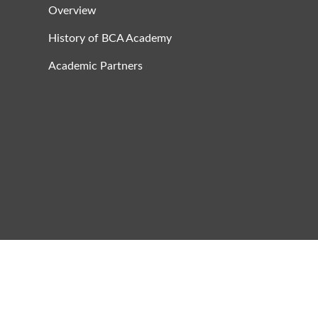
Overview
History of BCA Academy
Academic Partners