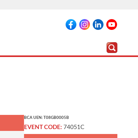
BCA UEN: T08GB0005B
EVENT CODE:
74051C