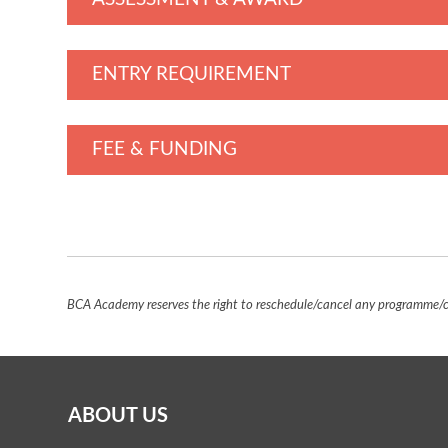
ENTRY REQUIREMENT
FEE & FUNDING
BCA Academy reserves the right to reschedule/cancel any programme/co
ABOUT US