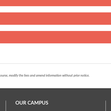
urse, modify the fees and amend information without prior notice.
OUR CAMPUS