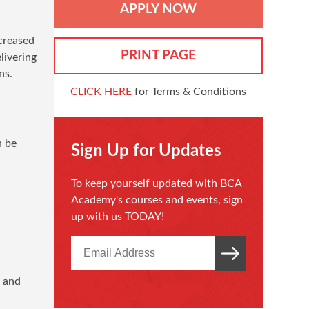
APPLY NOW
ncreased
PRINT PAGE
livering
ns.
CLICK HERE
for Terms & Conditions
n be
Sign Up for Updates
To keep yourself updated with BCA
Academy's courses and events, sign
up with us TODAY!
g and