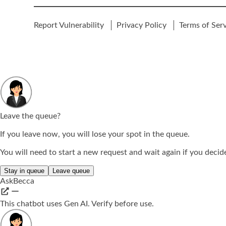
Report Vulnerability
Privacy Policy
Terms of Ser