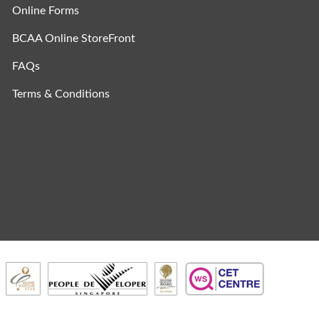
Online Forms
BCAA Online StoreFront
FAQs
Terms & Conditions