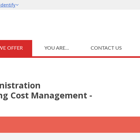
WE OFFER
YOU ARE...
CONTACT US
nistration
ding Cost Management -