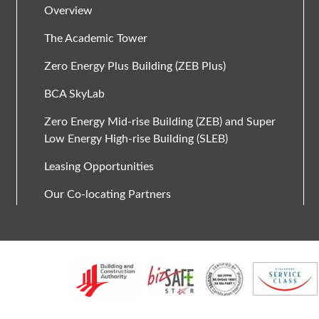
Overview
The Academic Tower
Zero Energy Plus Building (ZEB Plus)
BCA SkyLab
Zero Energy Mid-rise Building (ZEB) and Super
Low Energy High-rise Building (SLEB)
Leasing Opportunities
Our Co-locating Partners