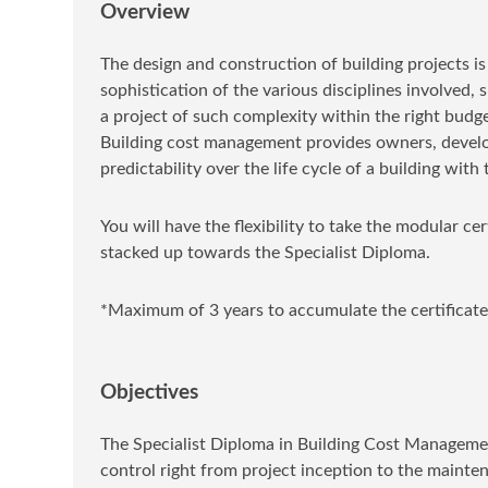
Overview
The design and construction of building projects i
sophistication of the various disciplines involved,
a project of such complexity within the right budget
Building cost management provides owners, develop
predictability over the life cycle of a building wi
You will have the flexibility to take the modular ce
stacked up towards the Specialist Diploma.
*Maximum of 3 years to accumulate the certificate
Objectives
The Specialist Diploma in Building Cost Managem
control right from project inception to the mainten