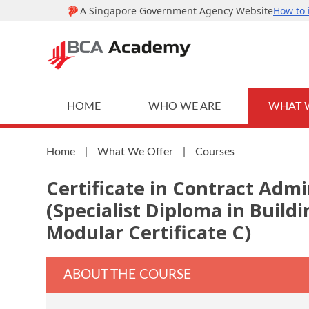
HOME
WHO WE ARE
WHAT 
Home
|
What We Offer
|
Courses
Certificate in Contract Admi
(Specialist Diploma in Buil
Modular Certificate C)
ABOUT THE COURSE