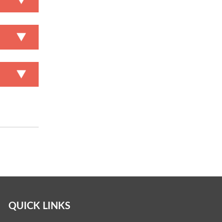
QUICK LINKS