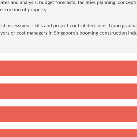
mates and analysis, budget forecasts, facilities planning, concept
struction of property.
ost assessment skills and project control decisions. Upon gradua
eyors or cost managers in Singapore’s booming construction indu