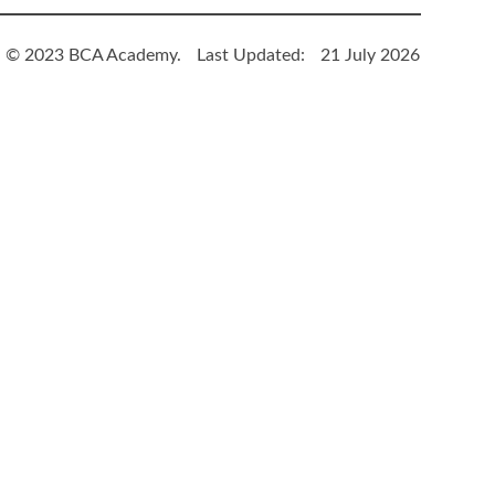
© 2023 BCA Academy.
Last Updated:
21 July 2026