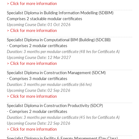
Click for more information
Specialist Diploma in Building Information Modelling (SDBIM)
Comprises 2 stackable modular certificates
Upcoming Course Date: 01 Oct 2026
Click for more information
Specialist Diploma in Computational BIM (Building) (SDCBB)
- Comprises 2 modular certificates
Duration: 3 months per modular certificate (48 hrs for Certificate A)
Upcoming Course Date: 12 Mar 2027
Click for more information
Specialist Diploma in Construction Management (SDCM)
- Comprises 3 modular certificates
Duration: 3 months per modular certificate (66 hrs)
Upcoming Course Date: 02 Sep 2026
Click for more information
Specialist Diploma in Construction Productivity (SDCP)
- Comprises 2 modular certificates
Duration: 3 months per modular certificate (45 hrs for Certificate A)
Upcoming Course Date: 22 Sep 2026
Click for more information
Specialist Diploma in Facility & Energy Management (Day Class)