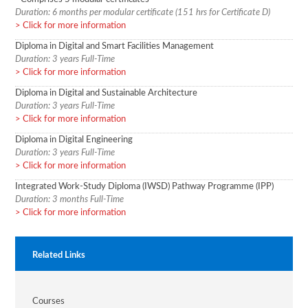
Duration: 6 months per modular certificate (151 hrs for Certificate D)
Click for more information
Diploma in Digital and Smart Facilities Management
Duration: 3 years Full-Time
Click for more information
Diploma in Digital and Sustainable Architecture
Duration: 3 years Full-Time
Click for more information
Diploma in Digital Engineering
Duration: 3 years Full-Time
Click for more information
Integrated Work-Study Diploma (IWSD) Pathway Programme (IPP)
Duration: 3 months Full-Time
Click for more information
Related Links
Courses