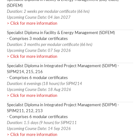
(SDFEM)
Duration: 2 weeks per modular certificate (66 hrs)
Upcoming Course Date: 04 Jan 2027
Click for more information
Specialist Diploma in Facility & Energy Management (SDFEM)
- Comprises 3 modular certificates
Duration: 3 months per modular certificate (66 hrs)
Upcoming Course Date: 07 Sep 2026
Click for more information
Specialist Diploma in Integrated Project Management (SDIPM) -
SIPM214, 215, 216
- Comprises 6 modular certificates
Duration: 6 evenings (18 hours) for SIPM214
Upcoming Course Date: 18 Aug 2026
Click for more information
Specialist Diploma in Integrated Project Management (SDIPM) -
SPIM211, 212, 213
- Comprises 6 modular certificates
Duration: 1.5 days (9 hours) for SIPM211
Upcoming Course Date: 14 Sep 2026
Click for more information