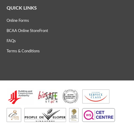
QUICK LINKS
Online Forms
BCAA Online StoreFront
FAQs
Terms & Conditions