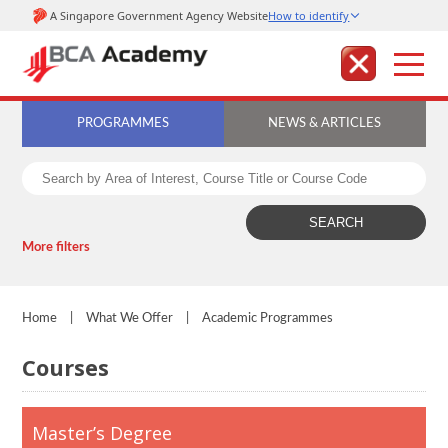
PROGRAMMES
NEWS & ARTICLES
More filters
Home
|
What We Offer
|
Academic Programmes
Courses
Master’s Degree