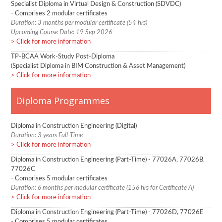
Specialist Diploma in Virtual Design & Construction (SDVDC)
- Comprises 2 modular certificates
Duration: 3 months per modular certificate (54 hrs)
Upcoming Course Date: 19 Sep 2026
Click for more information
TP-BCAA Work-Study Post-Diploma
(Specialist Diploma in BIM Construction & Asset Management)
Click for more information
Diploma Programmes
Diploma in Construction Engineering (Digital)
Duration: 3 years Full-Time
Click for more information
Diploma in Construction Engineering (Part-Time) - 77026A, 77026B,
77026C
- Comprises 5 modular certificates
Duration: 6 months per modular certificate (156 hrs for Certificate A)
Click for more information
Diploma in Construction Engineering (Part-Time) - 77026D, 77026E
- Comprises 5 modular certificates