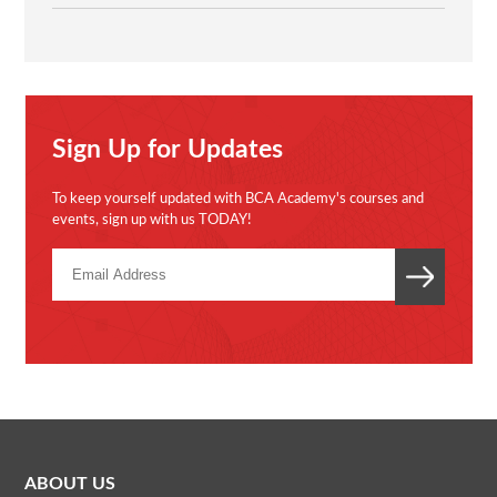
Sign Up for Updates
To keep yourself updated with BCA Academy's courses and
events, sign up with us TODAY!
ABOUT US