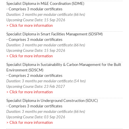
Specialist Diploma in M&E Coordination (SDME)
- Comprises 3 modular certificates
Duration: 3 months per modular certificate (66 hrs)
Upcoming Course Date: 15 Sep 2026
Click for more information
Specialist Diploma in Smart Facilities Management (SDSFM)
- Comprises 3 modular certificates
Duration: 3 months per modular certificate (66 hrs)
Upcoming Course Date: 15 Sep 2026
Click for more information
Specialist Diploma in Sustainability & Carbon Management for the Built
Environment (SDSCM)
- Comprises 2 modular certificates
Duration: 3 months per modular certificate (54 hrs)
Upcoming Course Date: 23 Feb 2027
Click for more information
Specialist Diploma in Underground Construction (SDUC)
- Comprises 3 modular certificates
Duration: 3 months per modular certificate (66 hrs)
Upcoming Course Date: 03 Sep 2026
Click for more information