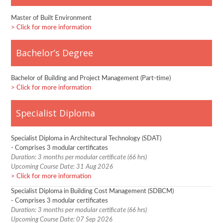
Master of Built Environment
Click for more information
Bachelor’s Degree
Bachelor of Building and Project Management (Part-time)
Click for more information
Specialist Diploma
Specialist Diploma in Architectural Technology (SDAT)
- Comprises 3 modular certificates
Duration: 3 months per modular certificate (66 hrs)
Upcoming Course Date: 31 Aug 2026
Click for more information
Specialist Diploma in Building Cost Management (SDBCM)
- Comprises 3 modular certificates
Duration: 3 months per modular certificate (66 hrs)
Upcoming Course Date: 07 Sep 2026