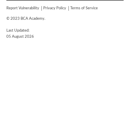
Report Vulnerability
Privacy Policy
Terms of Service
© 2023 BCA Academy.
Last Updated:
05 August 2026