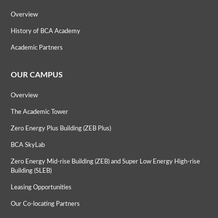
Overview
History of BCA Academy
Academic Partners
OUR CAMPUS
Overview
The Academic Tower
Zero Energy Plus Building (ZEB Plus)
BCA SkyLab
Zero Energy Mid-rise Building (ZEB) and Super Low Energy High-rise
Building (SLEB)
Leasing Opportunities
Our Co-locating Partners