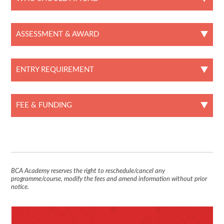
ASSESSMENT & AWARD
ENTRY REQUIREMENT
FEE & FUNDING
BCA Academy reserves the right to reschedule/cancel any
programme/course, modify the fees and amend information without prior
notice.