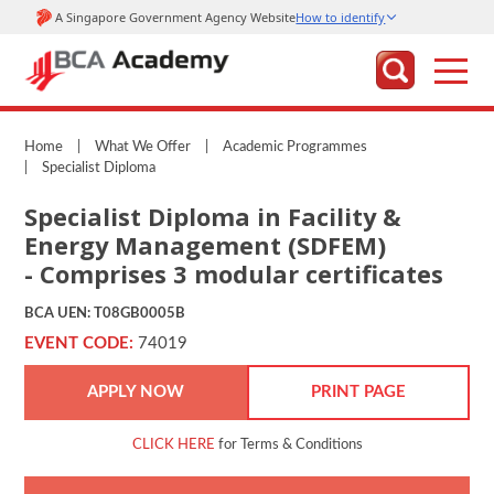
Home
|
What We Offer
|
Academic Programmes
|
Specialist Diploma
Specialist Diploma in Facility &
Energy Management (SDFEM)
- Comprises 3 modular certificates
BCA UEN: T08GB0005B
EVENT CODE:
74019
APPLY NOW
PRINT PAGE
CLICK HERE
for Terms & Conditions