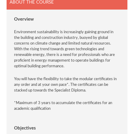
ABOUT THE COURSE
Overview
Environment sustainability is increasingly gaining ground in
the building and construction industry, buoyed by global
concerns on climate change and limited natural resources.
With the rising trend towards green technologies and
renewable energy, there is a need for professionals who are
proficient in energy management to operate buildings for
optimal building performance.
You will have the flexibility to take the modular certificates in
any order and at your own pace*. The certificates can be
stacked up towards the Specialist Diploma.
*Maximum of 3 years to accumulate the certificates for an
academic qualification
Objectives