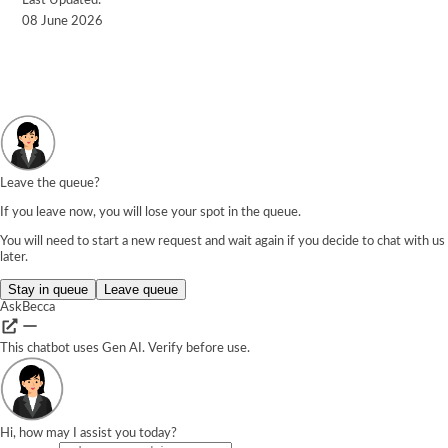
Last Updated:
08 June 2026