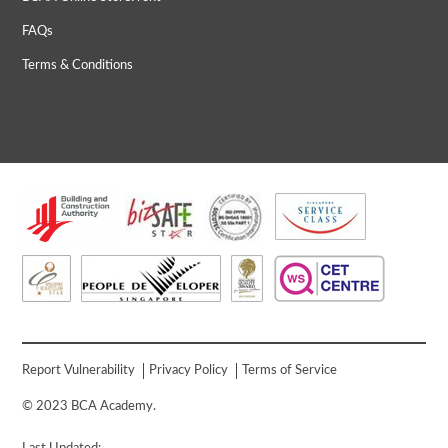
FAQs
Terms & Conditions
Report Vulnerability
Privacy Policy
Terms of Service
© 2023 BCA Academy.