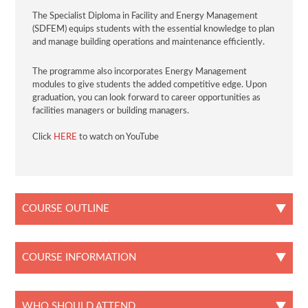
The Specialist Diploma in Facility and Energy Management
(SDFEM) equips students with the essential knowledge to plan
and manage building operations and maintenance efficiently.
The programme also incorporates Energy Management
modules to give students the added competitive edge. Upon
graduation, you can look forward to career opportunities as
facilities managers or building managers.
Click
HERE
to watch on YouTube
COURSE OUTLINE
COURSE INFORMATION
WHO SHOULD ATTEND