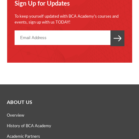
Sign Up for Updates
To keep yourself updated with BCA Academy's courses and
events, sign up with us TODAY!
ABOUT US
Overview
History of BCA Academy
Academic Partners