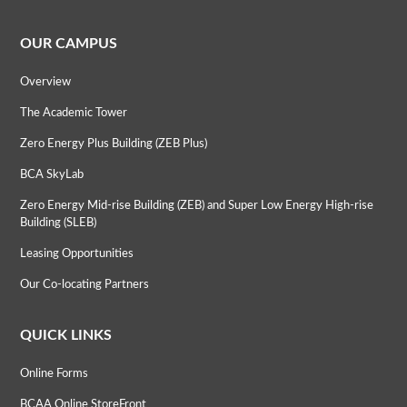
OUR CAMPUS
Overview
The Academic Tower
Zero Energy Plus Building (ZEB Plus)
BCA SkyLab
Zero Energy Mid-rise Building (ZEB) and Super Low Energy High-rise
Building (SLEB)
Leasing Opportunities
Our Co-locating Partners
QUICK LINKS
Online Forms
BCAA Online StoreFront